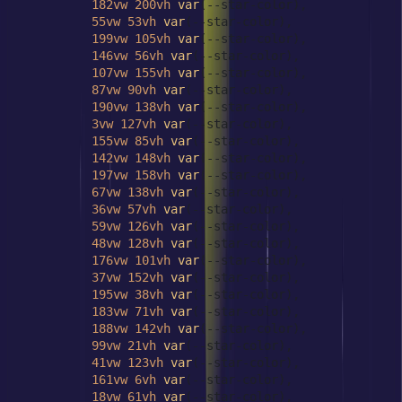
182vw
200vh
var
(--star-color),

55vw
53vh
var
(--star-color),

199vw
105vh
var
(--star-color),

146vw
56vh
var
(--star-color),

107vw
155vh
var
(--star-color),

87vw
90vh
var
(--star-color),

190vw
138vh
var
(--star-color),

3vw
127vh
var
(--star-color),

155vw
85vh
var
(--star-color),

142vw
148vh
var
(--star-color),

197vw
158vh
var
(--star-color),

67vw
138vh
var
(--star-color),

36vw
57vh
var
(--star-color),

59vw
126vh
var
(--star-color),

48vw
128vh
var
(--star-color),

176vw
101vh
var
(--star-color),

37vw
152vh
var
(--star-color),

195vw
38vh
var
(--star-color),

183vw
71vh
var
(--star-color),

188vw
142vh
var
(--star-color),

99vw
21vh
var
(--star-color),

41vw
123vh
var
(--star-color),

161vw
6vh
var
(--star-color),

18vw
61vh
var
(--star-color),
