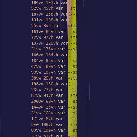
184vw
193vh
var
(--star-color),

52vw
45vh
var
(--star-color),

187vw
158vh
var
(--star-color),

131vw
198vh
var
(--star-color),

25vw
3vh
var
(--star-color),

161vw
64vh
var
(--star-color),

72vw
97vh
var
(--star-color),

137vw
128vh
var
(--star-color),

31vw
175vh
var
(--star-color),

166vw
164vh
var
(--star-color),

184vw
85vh
var
(--star-color),

42vw
180vh
var
(--star-color),

99vw
107vh
var
(--star-color),

38vw
20vh
var
(--star-color),

198vw
180vh
var
(--star-color),

23vw
77vh
var
(--star-color),

87vw
94vh
var
(--star-color),

200vw
60vh
var
(--star-color),

144vw
25vh
var
(--star-color),

31vw
161vh
var
(--star-color),

172vw
8vh
var
(--star-color),

3vw
108vh
var
(--star-color),

83vw
109vh
var
(--star-color),

37vw
52vh
var
(--star-color),
