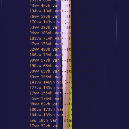
191vw
60vh
var
(--star-color),

43vw
48vh
var
(--star-color),

194vw
10vh
var
(--star-color),

36vw
59vh
var
(--star-color),

170vw
143vh
var
(--star-color),

53vw
39vh
var
(--star-color),

94vw
166vh
var
(--star-color),

181vw
71vh
var
(--star-color),

47vw
156vh
var
(--star-color),

32vw
49vh
var
(--star-color),

166vw
75vh
var
(--star-color),

99vw
57vh
var
(--star-color),

190vw
63vh
var
(--star-color),

30vw
65vh
var
(--star-color),

85vw
193vh
var
(--star-color),

141vw
146vh
var
(--star-color),

127vw
185vh
var
(--star-color),

17vw
155vh
var
(--star-color),

25vw
176vh
var
(--star-color),

98vw
82vh
var
(--star-color),

100vw
173vh
var
(--star-color),

104vw
139vh
var
(--star-color),

6vw
18vh
var
(--star-color),

17vw
32vh
var
(--star-color),
