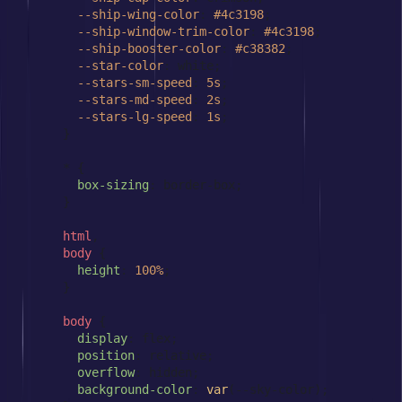
--ship-wing-color
: 
#4c3198
;

--ship-window-trim-color
: 
#4c3198
;

--ship-booster-color
: 
#c38382
;

--star-color
: white;

--stars-sm-speed
: 
5s
;

--stars-md-speed
: 
2s
;

--stars-lg-speed
: 
1s
;

      }

      * {

box-sizing
: border-box;

      }

html
,

body
 {

height
: 
100%
;

      }

body
 {

display
: flex;

position
: relative;

overflow
: hidden;

background-color
: 
var
(--sky-color);
