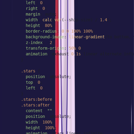
left
: 
0
;

right
: 
0
;

margin
: auto;

width
: 
calc
(
var
(--ship-size) / 
1.4
);

height
: 
80%
;

border-radius
: 
0
0
100%
100%
;

background-image
: 
linear-gradient
(to bottom, 
z-index
: -
2
;

transform-origin
: 
50%
0
;

animation
: exhaust 
0.1s
 linear alternate infin
      }

.stars
 {

position
: absolute;

top
: 
0
;

left
: 
0
;

      }

.stars
:before
,

.stars
:after
 {

content
: 
""
;

position
: absolute;

width
: 
100%
;

height
: 
100%
;

animation
: stars linear infinite;
