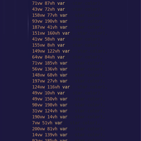
71vw
87vh
var
(--star-color),

43vw
72vh
var
(--star-color),

158vw
77vh
var
(--star-color),

93vw
190vh
var
(--star-color),

187vw
41vh
var
(--star-color),

151vw
160vh
var
(--star-color),

41vw
58vh
var
(--star-color),

155vw
8vh
var
(--star-color),

149vw
122vh
var
(--star-color),

64vw
84vh
var
(--star-color),

71vw
185vh
var
(--star-color),

56vw
136vh
var
(--star-color),

148vw
68vh
var
(--star-color),

197vw
27vh
var
(--star-color),

124vw
116vh
var
(--star-color),

49vw
10vh
var
(--star-color),

49vw
150vh
var
(--star-color),

98vw
198vh
var
(--star-color),

31vw
124vh
var
(--star-color),

190vw
14vh
var
(--star-color),

7vw
51vh
var
(--star-color),

200vw
81vh
var
(--star-color),

14vw
139vh
var
(--star-color),

92vw
185vh
var
(--star-color),
