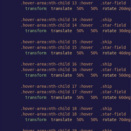
.hover-area
:nth-child
(
13
)
:hover
 ~ 
.star-field
 {

transform
: 
translate
(-
50%
, -
50%
) 
rotate
(
20deg
      }

.hover-area
:nth-child
(
14
)
:hover
 ~ 
.ship
,

.hover-area
:nth-child
(
14
)
:hover
 ~ 
.star-field
 {

transform
: 
translate
(-
50%
, -
50%
) 
rotate
(
30deg
      }

.hover-area
:nth-child
(
15
)
:hover
 ~ 
.ship
,

.hover-area
:nth-child
(
15
)
:hover
 ~ 
.star-field
 {

transform
: 
translate
(-
50%
, -
50%
) 
rotate
(
40deg
      }

.hover-area
:nth-child
(
16
)
:hover
 ~ 
.ship
,

.hover-area
:nth-child
(
16
)
:hover
 ~ 
.star-field
 {

transform
: 
translate
(-
50%
, -
50%
) 
rotate
(
50deg
      }

.hover-area
:nth-child
(
17
)
:hover
 ~ 
.ship
,

.hover-area
:nth-child
(
17
)
:hover
 ~ 
.star-field
 {

transform
: 
translate
(-
50%
, -
50%
) 
rotate
(
60deg
      }

.hover-area
:nth-child
(
18
)
:hover
 ~ 
.ship
,

.hover-area
:nth-child
(
18
)
:hover
 ~ 
.star-field
 {

transform
: 
translate
(-
50%
, -
50%
) 
rotate
(
70deg
      }

.hover-area
:nth-child
(
19
)
:hover
 ~ 
.ship
,
