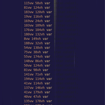
115vw
58vh
var
(--star-color),

81vw
124vh
var
(--star-color),

183vw
120vh
var
(--star-color),

19vw
116vh
var
(--star-color),

169vw
24vh
var
(--star-color),

103vw
109vh
var
(--star-color),

176vw
104vh
var
(--star-color),

180vw
132vh
var
(--star-color),

8vw
149vh
var
(--star-color),

188vw
32vh
var
(--star-color),

54vw
130vh
var
(--star-color),

75vw
38vh
var
(--star-color),

55vw
174vh
var
(--star-color),

148vw
86vh
var
(--star-color),

50vw
124vh
var
(--star-color),

81vw
98vh
var
(--star-color),

141vw
71vh
var
(--star-color),

194vw
114vh
var
(--star-color),

41vw
114vh
var
(--star-color),

137vw
146vh
var
(--star-color),

41vw
179vh
var
(--star-color),

40vw
47vh
var
(--star-color),

135vw
178vh
var
(--star-color),
