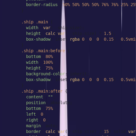
border-radius
: 
50%
50%
50%
50%
/
76%
76%
25%
25
      }

.ship
.main
 {

width
: 
var
(--ship-size);

height
: 
calc
(
var
(--ship-size) * 
1.5
);

box-shadow
: inset 
rgba
(
0
, 
0
, 
0
, 
0.15
) -
0.5vmi
      }

.ship
.main
:before
 {

bottom
: 
80%
;

width
: 
100%
;

height
: 
75%
;

background-color
: inherit;

box-shadow
: inset 
rgba
(
0
, 
0
, 
0
, 
0.15
) -
0.5vmi
      }

.ship
.main
:after
 {

content
: 
""
;

position
: absolute;

bottom
: 
75%
;

left
: 
0
;

right
: 
0
;

margin
: auto;

border
: 
calc
(
var
(--ship-size) / 
15
) solid 
var