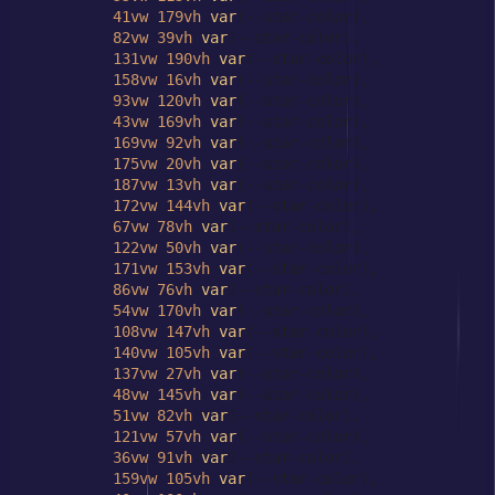
41vw
179vh
var
(--star-color),

82vw
39vh
var
(--star-color),

131vw
190vh
var
(--star-color),

158vw
16vh
var
(--star-color),

93vw
120vh
var
(--star-color),

43vw
169vh
var
(--star-color),

169vw
92vh
var
(--star-color),

175vw
20vh
var
(--star-color),

187vw
13vh
var
(--star-color),

172vw
144vh
var
(--star-color),

67vw
78vh
var
(--star-color),

122vw
50vh
var
(--star-color),

171vw
153vh
var
(--star-color),

86vw
76vh
var
(--star-color),

54vw
170vh
var
(--star-color),

108vw
147vh
var
(--star-color),

140vw
105vh
var
(--star-color),

137vw
27vh
var
(--star-color),

48vw
145vh
var
(--star-color),

51vw
82vh
var
(--star-color),

121vw
57vh
var
(--star-color),

36vw
91vh
var
(--star-color),

159vw
105vh
var
(--star-color),
