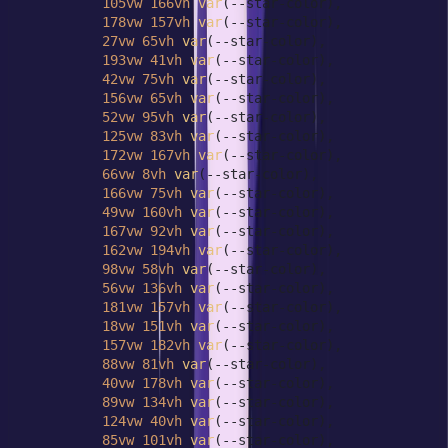
105vw
166vh
var
(--star-color),

178vw
157vh
var
(--star-color),

27vw
65vh
var
(--star-color),

193vw
41vh
var
(--star-color),

42vw
75vh
var
(--star-color),

156vw
65vh
var
(--star-color),

52vw
95vh
var
(--star-color),

125vw
83vh
var
(--star-color),

172vw
167vh
var
(--star-color),

66vw
8vh
var
(--star-color),

166vw
75vh
var
(--star-color),

49vw
160vh
var
(--star-color),

167vw
92vh
var
(--star-color),

162vw
194vh
var
(--star-color),

98vw
58vh
var
(--star-color),

56vw
136vh
var
(--star-color),

181vw
157vh
var
(--star-color),

18vw
151vh
var
(--star-color),

157vw
182vh
var
(--star-color),

88vw
81vh
var
(--star-color),

40vw
178vh
var
(--star-color),

89vw
134vh
var
(--star-color),

124vw
40vh
var
(--star-color),

85vw
101vh
var
(--star-color),
