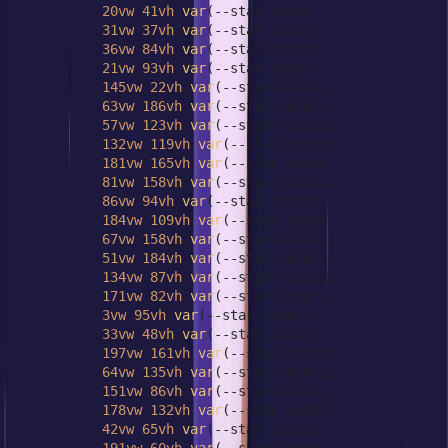
20vw
41vh
var
(--star-color),

31vw
37vh
var
(--star-color),

36vw
84vh
var
(--star-color),

21vw
93vh
var
(--star-color),

145vw
22vh
var
(--star-color),

63vw
186vh
var
(--star-color),

57vw
123vh
var
(--star-color),

132vw
119vh
var
(--star-color),

181vw
165vh
var
(--star-color),

81vw
158vh
var
(--star-color),

86vw
94vh
var
(--star-color),

184vw
109vh
var
(--star-color),

67vw
158vh
var
(--star-color),

51vw
184vh
var
(--star-color),

134vw
87vh
var
(--star-color),

171vw
82vh
var
(--star-color),

3vw
95vh
var
(--star-color),

33vw
48vh
var
(--star-color),

197vw
161vh
var
(--star-color),

64vw
135vh
var
(--star-color),

151vw
86vh
var
(--star-color),

178vw
132vh
var
(--star-color),

42vw
65vh
var
(--star-color),
