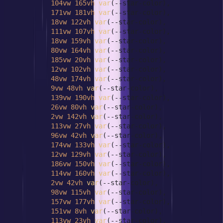
104vw
165vh
var
(--star-color),

171vw
181vh
var
(--star-color),

18vw
122vh
var
(--star-color),

111vw
107vh
var
(--star-color),

18vw
159vh
var
(--star-color),

80vw
164vh
var
(--star-color),

185vw
20vh
var
(--star-color),

12vw
102vh
var
(--star-color),

48vw
174vh
var
(--star-color),

9vw
48vh
var
(--star-color),

139vw
190vh
var
(--star-color),

26vw
80vh
var
(--star-color),

2vw
142vh
var
(--star-color),

113vw
27vh
var
(--star-color),

96vw
42vh
var
(--star-color),

174vw
133vh
var
(--star-color),

12vw
129vh
var
(--star-color),

186vw
150vh
var
(--star-color),

114vw
160vh
var
(--star-color),

2vw
42vh
var
(--star-color),

98vw
115vh
var
(--star-color),

157vw
177vh
var
(--star-color),

151vw
8vh
var
(--star-color),

113vw
23vh
var
(--star-color),
