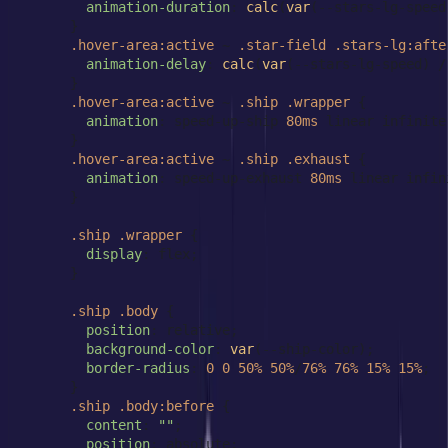
animation-duration
: 
calc
(
var
(--stars-lg-speed
      }

.hover-area
:active
 ~ 
.star-field
.stars-lg
:afte
animation-delay
: 
calc
(
var
(--stars-lg-speed) /
      }

.hover-area
:active
 ~ 
.ship
.wrapper
 {

animation
: speed-up-ship 
80ms
 linear infinite
      }

.hover-area
:active
 ~ 
.ship
.exhaust
 {

animation
: speed-up-exhaust 
80ms
 linear infin
      }

.ship
.wrapper
 {

display
: flex;

      }

.ship
.body
 {

position
: relative;

background-color
: 
var
(--ship-color);

border-radius
: 
0
0
50%
50%
/
76%
76%
15%
15%
;

      }

.ship
.body
:before
 {

content
: 
""
;

position
: absolute;
