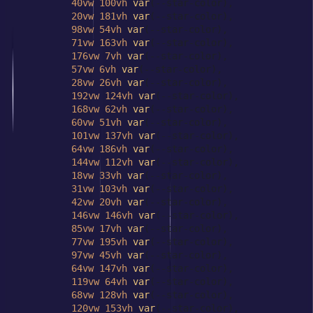
40vw
100vh
var
(--star-color),

20vw
181vh
var
(--star-color),

98vw
54vh
var
(--star-color),

71vw
163vh
var
(--star-color),

176vw
7vh
var
(--star-color),

57vw
6vh
var
(--star-color),

28vw
26vh
var
(--star-color),

192vw
124vh
var
(--star-color),

168vw
62vh
var
(--star-color),

60vw
51vh
var
(--star-color),

101vw
137vh
var
(--star-color),

64vw
186vh
var
(--star-color),

144vw
112vh
var
(--star-color),

18vw
33vh
var
(--star-color),

31vw
103vh
var
(--star-color),

42vw
20vh
var
(--star-color),

146vw
146vh
var
(--star-color),

85vw
17vh
var
(--star-color),

77vw
195vh
var
(--star-color),

97vw
45vh
var
(--star-color),

64vw
147vh
var
(--star-color),

119vw
64vh
var
(--star-color),

68vw
128vh
var
(--star-color),

120vw
153vh
var
(--star-color),
