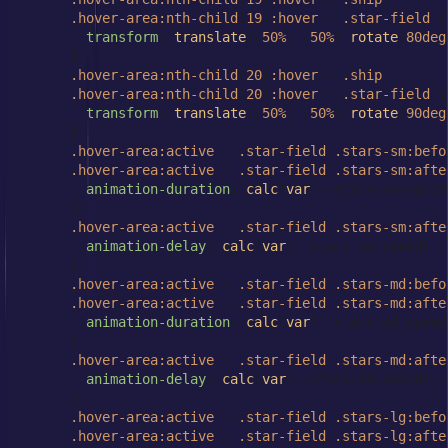
.hover-area
:nth-child
(
19
)
:hover
 ~ 
.star-field
 {

transform
: 
translate
(-
50%
, -
50%
) 
rotate
(
80deg
      }

.hover-area
:nth-child
(
20
)
:hover
 ~ 
.ship
,

.hover-area
:nth-child
(
20
)
:hover
 ~ 
.star-field
 {

transform
: 
translate
(-
50%
, -
50%
) 
rotate
(
90deg
      }

.hover-area
:active
 ~ 
.star-field
.stars-sm
:befo
.hover-area
:active
 ~ 
.star-field
.stars-sm
:afte
animation-duration
: 
calc
(
var
(--stars-sm-speed
      }

.hover-area
:active
 ~ 
.star-field
.stars-sm
:afte
animation-delay
: 
calc
(
var
(--stars-sm-speed) /
      }

.hover-area
:active
 ~ 
.star-field
.stars-md
:befo
.hover-area
:active
 ~ 
.star-field
.stars-md
:afte
animation-duration
: 
calc
(
var
(--stars-md-speed
      }

.hover-area
:active
 ~ 
.star-field
.stars-md
:afte
animation-delay
: 
calc
(
var
(--stars-md-speed) /
      }

.hover-area
:active
 ~ 
.star-field
.stars-lg
:befo
.hover-area
:active
 ~ 
.star-field
.stars-lg
:afte