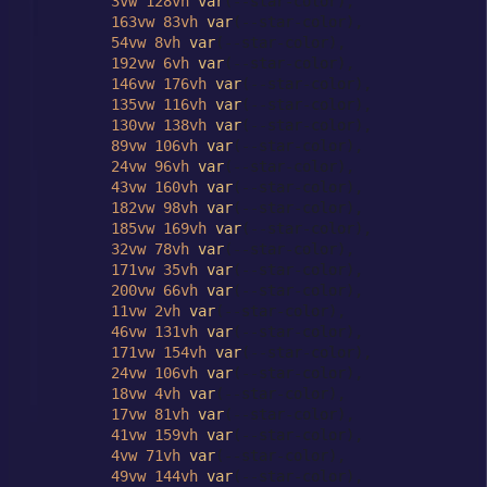
3vw
128vh
var
(--star-color),

163vw
83vh
var
(--star-color),

54vw
8vh
var
(--star-color),

192vw
6vh
var
(--star-color),

146vw
176vh
var
(--star-color),

135vw
116vh
var
(--star-color),

130vw
138vh
var
(--star-color),

89vw
106vh
var
(--star-color),

24vw
96vh
var
(--star-color),

43vw
160vh
var
(--star-color),

182vw
98vh
var
(--star-color),

185vw
169vh
var
(--star-color),

32vw
78vh
var
(--star-color),

171vw
35vh
var
(--star-color),

200vw
66vh
var
(--star-color),

11vw
2vh
var
(--star-color),

46vw
131vh
var
(--star-color),

171vw
154vh
var
(--star-color),

24vw
106vh
var
(--star-color),

18vw
4vh
var
(--star-color),

17vw
81vh
var
(--star-color),

41vw
159vh
var
(--star-color),

4vw
71vh
var
(--star-color),

49vw
144vh
var
(--star-color),
