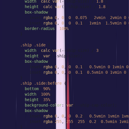
width
: 
calc
(
var
(--ship-size) / 
1.8
);

height
: 
calc
(
var
(--ship-size) / 
1.8
);

box-shadow
:

          inset 
rgba
(
0
, 
0
, 
0
, 
0.075
) -
2vmin
 -
2vmin
0
          inset 
rgba
(
0
, 
0
, 
0
, 
0.1
) -
1vmin
 -
1.5vmin
0
border-radius
: 
100%
;

      }

.ship
.side
 {

width
: 
calc
(
var
(--ship-size) / 
3
);

height
: 
var
(--ship-size);

box-shadow
:

          inset 
rgba
(
0
, 
0
, 
0
, 
0.1
) -
0.5vmin
0
1vmin
0
          inset 
rgba
(
0
, 
0
, 
0
, 
0.1
) 
0.5vmin
0
1vmin
0
;

      }

.ship
.side
:before
 {

bottom
: 
90%
;

width
: 
100%
;

height
: 
35%
;

background-color
: 
var
(--ship-cap-color);

box-shadow
:

          inset 
rgba
(
0
, 
0
, 
0
, 
0.2
) -
0.5vmin
1vmin
1vm
          inset 
rgba
(
255
, 
255
, 
255
, 
0.2
) 
0.5vmin
1vmi
      }
