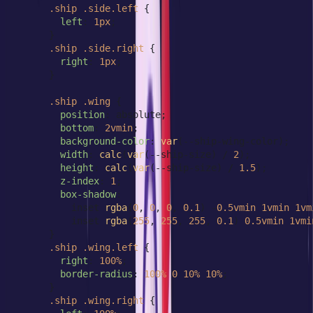
.ship
.side
.left
 {

left
: 
1px
;

      }

.ship
.side
.right
 {

right
: 
1px
;

      }

.ship
.wing
 {

position
: absolute;

bottom
: 
2vmin
;

background-color
: 
var
(--ship-wing-color);

width
: 
calc
(
var
(--ship-size) / 
2
);

height
: 
calc
(
var
(--ship-size) / 
1.5
);

z-index
: 
1
;

box-shadow
:

          inset 
rgba
(
0
, 
0
, 
0
, 
0.1
) -
0.5vmin
1vmin
1vm
          inset 
rgba
(
255
, 
255
, 
255
, 
0.1
) 
0.5vmin
1vmi
      }

.ship
.wing
.left
 {

right
: 
100%
;

border-radius
: 
100%
0
10%
10%
;

      }

.ship
.wing
.right
 {
