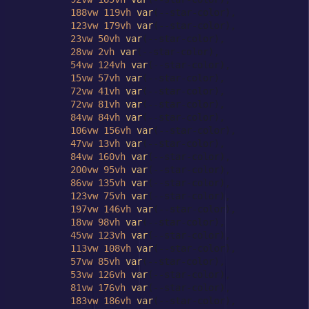
188vw
119vh
var
(--star-color),

123vw
179vh
var
(--star-color),

23vw
50vh
var
(--star-color),

28vw
2vh
var
(--star-color),

54vw
124vh
var
(--star-color),

15vw
57vh
var
(--star-color),

72vw
41vh
var
(--star-color),

72vw
81vh
var
(--star-color),

84vw
84vh
var
(--star-color),

106vw
156vh
var
(--star-color),

47vw
13vh
var
(--star-color),

84vw
160vh
var
(--star-color),

200vw
95vh
var
(--star-color),

86vw
135vh
var
(--star-color),

123vw
75vh
var
(--star-color),

197vw
146vh
var
(--star-color),

18vw
98vh
var
(--star-color),

45vw
123vh
var
(--star-color),

113vw
108vh
var
(--star-color),

57vw
85vh
var
(--star-color),

53vw
126vh
var
(--star-color),

81vw
176vh
var
(--star-color),

183vw
186vh
var
(--star-color),
