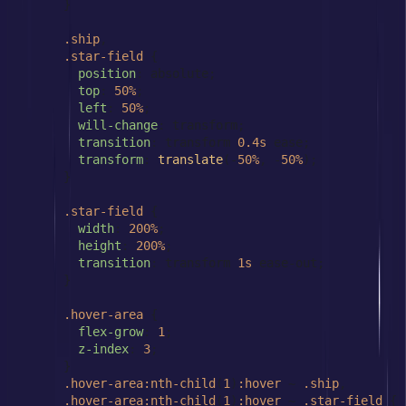
      }

.ship
,

.star-field
 {

position
: absolute;

top
: 
50%
;

left
: 
50%
;

will-change
: transform;

transition
: transform 
0.4s
 ease;

transform
: 
translate
(-
50%
, -
50%
);

      }

.star-field
 {

width
: 
200%
;

height
: 
200%
;

transition
: transform 
1s
 ease-out;

      }

.hover-area
 {

flex-grow
: 
1
;

z-index
: 
3
;

      }

.hover-area
:nth-child
(
1
)
:hover
 ~ 
.ship
,

.hover-area
:nth-child
(
1
)
:hover
 ~ 
.star-field
 {
