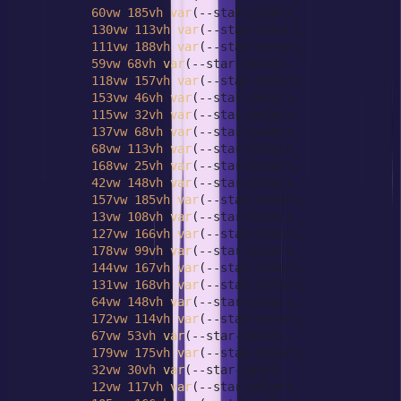
60vw
185vh
var
(--star-color),

130vw
113vh
var
(--star-color),

111vw
188vh
var
(--star-color),

59vw
68vh
var
(--star-color),

118vw
157vh
var
(--star-color),

153vw
46vh
var
(--star-color),

115vw
32vh
var
(--star-color),

137vw
68vh
var
(--star-color),

68vw
113vh
var
(--star-color),

168vw
25vh
var
(--star-color),

42vw
148vh
var
(--star-color),

157vw
185vh
var
(--star-color),

13vw
108vh
var
(--star-color),

127vw
166vh
var
(--star-color),

178vw
99vh
var
(--star-color),

144vw
167vh
var
(--star-color),

131vw
168vh
var
(--star-color),

64vw
148vh
var
(--star-color),

172vw
114vh
var
(--star-color),

67vw
53vh
var
(--star-color),

179vw
175vh
var
(--star-color),

32vw
30vh
var
(--star-color),

12vw
117vh
var
(--star-color),
