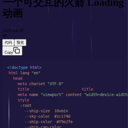
一个可交互的火箭 Loading 
动画
2026-04-28
代码
预览
Copy
<!doctype 
html
>
<
html
lang
=
"en"
>
<
head
>
<
meta
charset
=
"UTF-8"
 />
<
title
>
Rocket Through Space
</
title
>
<
meta
name
=
"viewport"
content
=
"width=device-width
<
style
>
:root
 {

--ship-size
: 
10vmin
;

--sky-color
: 
#1c1740
;

--ship-color
: 
#f9e2fe
;

--ship-cap-color
: crimson;
