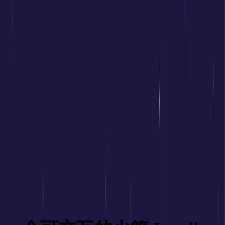
前端嘛
前端面试
前端题库
背诵小册
LeetCode
源码学习
手写 zustand
AI 编程提示词大全
工作台
前端面试
前端题库
背诵小册
LeetCode
源码学习
手写 zustand
AI 编程提示词大全