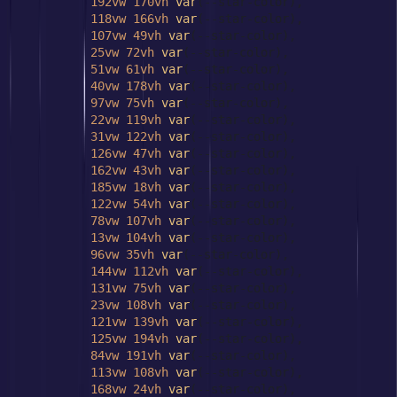
192vw
170vh
var
(--star-color),

118vw
166vh
var
(--star-color),

107vw
49vh
var
(--star-color),

25vw
72vh
var
(--star-color),

51vw
61vh
var
(--star-color),

40vw
178vh
var
(--star-color),

97vw
75vh
var
(--star-color),

22vw
119vh
var
(--star-color),

31vw
122vh
var
(--star-color),

126vw
47vh
var
(--star-color),

162vw
43vh
var
(--star-color),

185vw
18vh
var
(--star-color),

122vw
54vh
var
(--star-color),

78vw
107vh
var
(--star-color),

13vw
104vh
var
(--star-color),

96vw
35vh
var
(--star-color),

144vw
112vh
var
(--star-color),

131vw
75vh
var
(--star-color),

23vw
108vh
var
(--star-color),

121vw
139vh
var
(--star-color),

125vw
194vh
var
(--star-color),

84vw
191vh
var
(--star-color),

113vw
108vh
var
(--star-color),

168vw
24vh
var
(--star-color),
