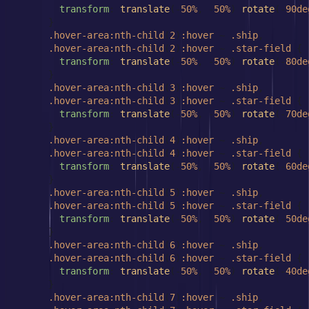
transform
: 
translate
(-
50%
, -
50%
) 
rotate
(-
90de
      }

.hover-area
:nth-child
(
2
)
:hover
 ~ 
.ship
,

.hover-area
:nth-child
(
2
)
:hover
 ~ 
.star-field
 {

transform
: 
translate
(-
50%
, -
50%
) 
rotate
(-
80de
      }

.hover-area
:nth-child
(
3
)
:hover
 ~ 
.ship
,

.hover-area
:nth-child
(
3
)
:hover
 ~ 
.star-field
 {

transform
: 
translate
(-
50%
, -
50%
) 
rotate
(-
70de
      }

.hover-area
:nth-child
(
4
)
:hover
 ~ 
.ship
,

.hover-area
:nth-child
(
4
)
:hover
 ~ 
.star-field
 {

transform
: 
translate
(-
50%
, -
50%
) 
rotate
(-
60de
      }

.hover-area
:nth-child
(
5
)
:hover
 ~ 
.ship
,

.hover-area
:nth-child
(
5
)
:hover
 ~ 
.star-field
 {

transform
: 
translate
(-
50%
, -
50%
) 
rotate
(-
50de
      }

.hover-area
:nth-child
(
6
)
:hover
 ~ 
.ship
,

.hover-area
:nth-child
(
6
)
:hover
 ~ 
.star-field
 {

transform
: 
translate
(-
50%
, -
50%
) 
rotate
(-
40de
      }

.hover-area
:nth-child
(
7
)
:hover
 ~ 
.ship
,
