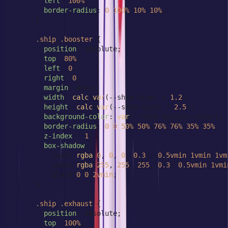
left
: 
100%
;

border-radius
: 
0
100%
10%
10%
;

      }

.ship
.booster
 {

position
: absolute;

top
: 
80%
;

left
: 
0
;

right
: 
0
;

margin
: auto;

width
: 
calc
(
var
(--ship-size) / 
1.2
);

height
: 
calc
(
var
(--ship-size) / 
2.5
);

background-color
: 
var
(--ship-booster-color);

border-radius
: 
0
0
50%
50%
/
76%
76%
35%
35%
;

z-index
: -
1
;

box-shadow
:

          inset 
rgba
(
0
, 
0
, 
0
, 
0.3
) -
0.5vmin
1vmin
1vm
          inset 
rgba
(
255
, 
255
, 
255
, 
0.3
) 
0.5vmin
1vmi
          black 
0
0
2vmin
;

      }

.ship
.exhaust
 {

position
: absolute;

top
: 
100%
;
