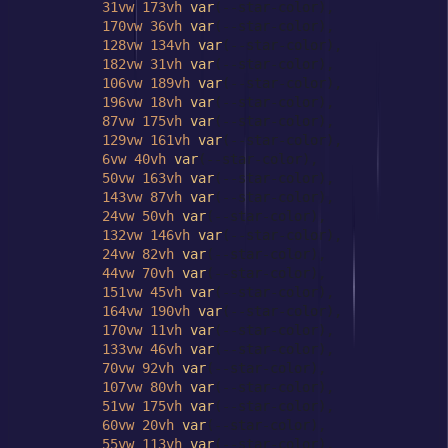
31vw
173vh
var
(--star-color),

170vw
36vh
var
(--star-color),

128vw
134vh
var
(--star-color),

182vw
31vh
var
(--star-color),

106vw
189vh
var
(--star-color),

196vw
18vh
var
(--star-color),

87vw
175vh
var
(--star-color),

129vw
161vh
var
(--star-color),

6vw
40vh
var
(--star-color),

50vw
163vh
var
(--star-color),

143vw
87vh
var
(--star-color),

24vw
50vh
var
(--star-color),

132vw
146vh
var
(--star-color),

24vw
82vh
var
(--star-color),

44vw
70vh
var
(--star-color),

151vw
45vh
var
(--star-color),

164vw
190vh
var
(--star-color),

170vw
11vh
var
(--star-color),

133vw
46vh
var
(--star-color),

70vw
92vh
var
(--star-color),

107vw
80vh
var
(--star-color),

51vw
175vh
var
(--star-color),

60vw
20vh
var
(--star-color),

55vw
113vh
var
(--star-color),
