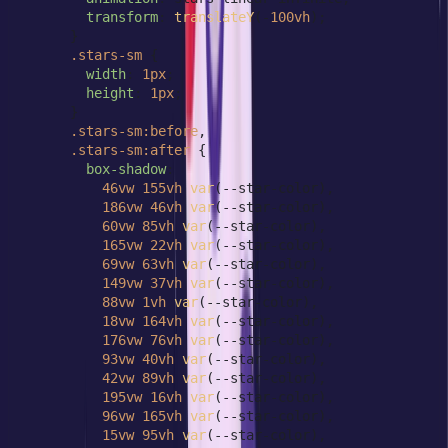
transform
: 
translateY
(-
100vh
);

      }

.stars-sm
 {

width
: 
1px
;

height
: 
1px
;

      }

.stars-sm
:before
,

.stars-sm
:after
 {

box-shadow
:

46vw
155vh
var
(--star-color),

186vw
46vh
var
(--star-color),

60vw
85vh
var
(--star-color),

165vw
22vh
var
(--star-color),

69vw
63vh
var
(--star-color),

149vw
37vh
var
(--star-color),

88vw
1vh
var
(--star-color),

18vw
164vh
var
(--star-color),

176vw
76vh
var
(--star-color),

93vw
40vh
var
(--star-color),

42vw
89vh
var
(--star-color),

195vw
16vh
var
(--star-color),

96vw
165vh
var
(--star-color),

15vw
95vh
var
(--star-color),
