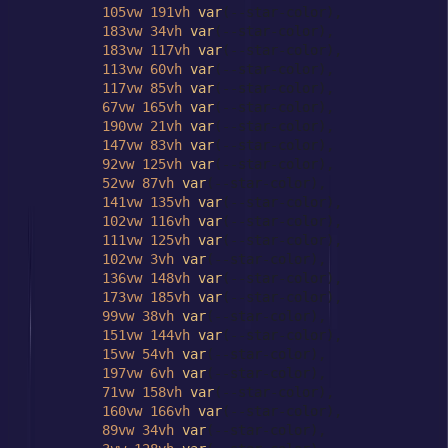
105vw
191vh
var
(--star-color),

183vw
34vh
var
(--star-color),

183vw
117vh
var
(--star-color),

113vw
60vh
var
(--star-color),

117vw
85vh
var
(--star-color),

67vw
165vh
var
(--star-color),

190vw
21vh
var
(--star-color),

147vw
83vh
var
(--star-color),

92vw
125vh
var
(--star-color),

52vw
87vh
var
(--star-color),

141vw
135vh
var
(--star-color),

102vw
116vh
var
(--star-color),

111vw
125vh
var
(--star-color),

102vw
3vh
var
(--star-color),

136vw
148vh
var
(--star-color),

173vw
185vh
var
(--star-color),

99vw
38vh
var
(--star-color),

151vw
144vh
var
(--star-color),

15vw
54vh
var
(--star-color),

197vw
6vh
var
(--star-color),

71vw
158vh
var
(--star-color),

160vw
166vh
var
(--star-color),

89vw
34vh
var
(--star-color),
