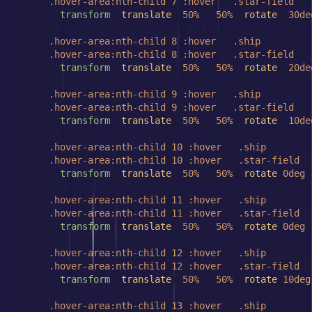
.hover-area
:nth-child
(
7
)
:hover
 ~ 
.star-field
 {

transform
: 
translate
(-
50%
, -
50%
) 
rotate
(-
30de
      }

.hover-area
:nth-child
(
8
)
:hover
 ~ 
.ship
,

.hover-area
:nth-child
(
8
)
:hover
 ~ 
.star-field
 {

transform
: 
translate
(-
50%
, -
50%
) 
rotate
(-
20de
      }

.hover-area
:nth-child
(
9
)
:hover
 ~ 
.ship
,

.hover-area
:nth-child
(
9
)
:hover
 ~ 
.star-field
 {

transform
: 
translate
(-
50%
, -
50%
) 
rotate
(-
10de
      }

.hover-area
:nth-child
(
10
)
:hover
 ~ 
.ship
,

.hover-area
:nth-child
(
10
)
:hover
 ~ 
.star-field
 {

transform
: 
translate
(-
50%
, -
50%
) 
rotate
(
0deg
)
      }

.hover-area
:nth-child
(
11
)
:hover
 ~ 
.ship
,

.hover-area
:nth-child
(
11
)
:hover
 ~ 
.star-field
 {

transform
: 
translate
(-
50%
, -
50%
) 
rotate
(
0deg
)
      }

.hover-area
:nth-child
(
12
)
:hover
 ~ 
.ship
,

.hover-area
:nth-child
(
12
)
:hover
 ~ 
.star-field
 {

transform
: 
translate
(-
50%
, -
50%
) 
rotate
(
10deg
      }

.hover-area
:nth-child
(
13
)
:hover
 ~ 
.ship
,
