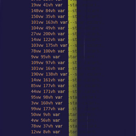
19vw
41vh
var
(--star-color),

148vw
84vh
var
(--star-color),

150vw
35vh
var
(--star-color),

101vw
163vh
var
(--star-color),

104vw
49vh
var
(--star-color),

27vw
200vh
var
(--star-color),

14vw
122vh
var
(--star-color),

103vw
175vh
var
(--star-color),

78vw
100vh
var
(--star-color),

9vw
95vh
var
(--star-color),

109vw
97vh
var
(--star-color),

101vw
16vh
var
(--star-color),

190vw
138vh
var
(--star-color),

14vw
161vh
var
(--star-color),

85vw
177vh
var
(--star-color),

44vw
171vh
var
(--star-color),

95vw
98vh
var
(--star-color),

3vw
160vh
var
(--star-color),

99vw
177vh
var
(--star-color),

50vw
9vh
var
(--star-color),

4vw
56vh
var
(--star-color),

78vw
37vh
var
(--star-color),

12vw
8vh
var
(--star-color),
