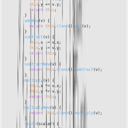
this
.
y
 += v.
y
;

return
this
;

        }

addNew
(
v
) {

return
this
.
clone
().
add
(v);

        }

subtract
(
v
) {

this
.
x
 -= v.
x
;

this
.
y
 -= v.
y
;

return
this
;

        }

subtractNew
(
v
) {

return
this
.
clone
().
subtract
(v);

        }

multiply
(
v
) {

this
.
x
 *= v.
x
;

this
.
y
 *= v.
y
;

return
this
;

        }

multiplyNew
(
v
) {

return
this
.
clone
().
multiply
(v);

        }

scale
(
scalar
) {
