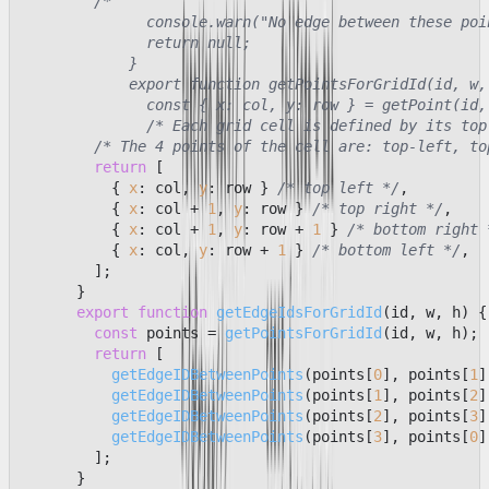
/*

              console.warn("No edge between these poin
              return null;

            }

            export function getPointsForGridId(id, w, 
              const { x: col, y: row } = getPoint(id, 
              /* Each grid cell is defined by its top
/* The 4 points of the cell are: top-left, to
return
 [

          { 
x
: col, 
y
: row } 
/* top left */
,

          { 
x
: col + 
1
, 
y
: row } 
/* top right */
,

          { 
x
: col + 
1
, 
y
: row + 
1
 } 
/* bottom right 
          { 
x
: col, 
y
: row + 
1
 } 
/* bottom left */
,

        ];

      }

export
function
getEdgeIdsForGridId
(
id, w, h
) {

const
 points = 
getPointsForGridId
(id, w, h);

return
 [

getEdgeIDBetweenPoints
(points[
0
], points[
1
]
getEdgeIDBetweenPoints
(points[
1
], points[
2
]
getEdgeIDBetweenPoints
(points[
2
], points[
3
]
getEdgeIDBetweenPoints
(points[
3
], points[
0
]
        ];

      }
