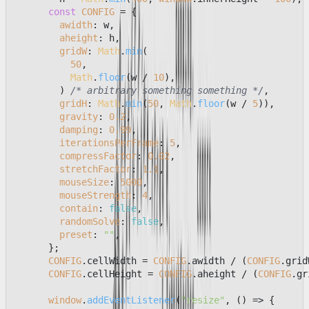
const
CONFIG
 = {

awidth
: w,

aheight
: h,

gridW
: 
Math
.
min
(

50
,

Math
.
floor
(w / 
10
),

        ) 
/* arbitrary something something */
,

gridH
: 
Math
.
min
(
50
, 
Math
.
floor
(w / 
5
)),

gravity
: 
0.2
,

damping
: 
0.99
,

iterationsPerFrame
: 
5
,

compressFactor
: 
0.02
,

stretchFactor
: 
1.1
,

mouseSize
: 
5000
,

mouseStrength
: 
4
,

contain
: 
false
,

randomSolve
: 
false
,

preset
: 
""
,

      };

CONFIG
.
cellWidth
 = 
CONFIG
.
awidth
 / (
CONFIG
.
grid
CONFIG
.
cellHeight
 = 
CONFIG
.
aheight
 / (
CONFIG
.
gr
window
.
addEventListener
(
"resize"
, 
() =>
 {
