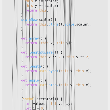
this
.
x
 *= scalar;

this
.
y
 *= scalar;

return
this
;

        }

scaleNew
(
scalar
) {

return
this
.
clone
().
scale
(scalar);

        }

get
array
() {

return
 [
this
.
x
, 
this
.
y
];

        }

get
lengthSquared
() {

return
this
.
x
 ** 
2
 + 
this
.
y
 ** 
2
;

        }

get
length
() {

return
Math
.
hypot
(
this
.
x
, 
this
.
y
);

        }

get
angle
() {

return
Math
.
atan2
(
this
.
y
, 
this
.
x
);

        }

        [
Symbol
.
iterator
]() {

let
 values = 
this
.
array
;

let
 i = 
0
;
