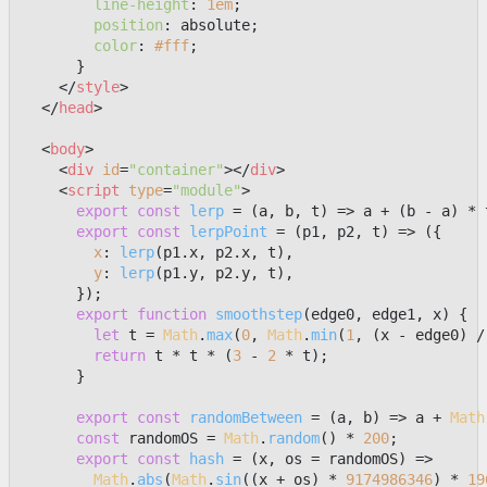
line-height
: 
1em
;

position
: absolute;

color
: 
#fff
;

      }

</
style
>
</
head
>
<
body
>
<
div
id
=
"container"
>
</
div
>
<
script
type
=
"module"
>
export
const
lerp
 = (
a, b, t
) => a + (b - a) * t
export
const
lerpPoint
 = (
p1, p2, t
) => ({

x
: 
lerp
(p1.
x
, p2.
x
, t),

y
: 
lerp
(p1.
y
, p2.
y
, t),

      });

export
function
smoothstep
(
edge0, edge1, x
) {

let
 t = 
Math
.
max
(
0
, 
Math
.
min
(
1
, (x - edge0) /
return
 t * t * (
3
 - 
2
 * t);

      }

export
const
randomBetween
 = (
a, b
) => a + 
Math
const
 randomOS = 
Math
.
random
() * 
200
;

export
const
hash
 = (
x, os = randomOS
) =>

Math
.
abs
(
Math
.
sin
((x + os) * 
9174986346
) * 
19