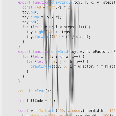
export
function
drawCircle
(
toy, r, x, y, steps
)
const
TAU
 = 
Math
.
PI
 * 
2
;

        toy.
pu
();

        toy.
jump
(x, y - r);

        toy.
pd
();

for
 (
let
 i = 
0
; i < steps; i++) {

          toy.
right
(
TAU
 / steps);

          toy.
forward
((
TAU
 * r) / steps);

        }

      }

export
function
drawGrid
(
toy, w, h, wFactor, hF
for
 (
let
 i = 
0
; i <= w; i++) {

for
 (
let
 j = 
0
; j <= h; j++) {

drawCircle
(toy, 
5
, i * wFactor, j * hFact
          }

        }

      }

console
.
clear
();

let
 fullCode = 
""
;

const
 w = 
Math
.
min
(
400
, 
window
.
innerWidth
 - 
100
        h = 
Math
.
min
(
400
, 
window
.
innerHeight
 - 
100
);
