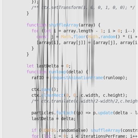
          });

/** ctx.setTransform(1, 0, 0, 1, 0, 0); */
        }

function
shuffleArray
(
array
) {

for
 (
let
 i = array.
length
 - 
1
; i > 
0
; i--) {
const
 j = 
Math
.
floor
(
Math
.
random
() * (i +
            [array[i], array[j]] = [array[j], array[i]
          }

        }

let
 lastDelta = 
0
;

function
runloop
(
delta
) {

          rafID = 
requestAnimationFrame
(runloop);

          ctx.
save
();

          ctx.
clearRect
(
0
, 
0
, c.
width
, c.
height
);

/** ctx.translate(c.width/2-width/2,c.heigh
          particles.
forEach
(
(
p
) =>
 p.
update
(delta - l
          lastDelta = delta;

if
 (
CONFIG
.
randomSolve
) 
shuffleArray
(constr
for
 (
let
 i = 
0
; i < iterationsPerFrame; i++)