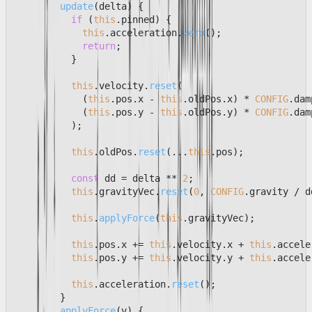
update
(
delta
) {

if
 (
this
.
pinned
) {

this
.
acceleration
.
zero
();

return
;

          }

this
.
velocity
.
reset
(

            (
this
.
pos
.
x
 - 
this
.
oldPos
.
x
) * 
CONFIG
.
dam
            (
this
.
pos
.
y
 - 
this
.
oldPos
.
y
) * 
CONFIG
.
dam
          );

this
.
oldPos
.
reset
(...
this
.
pos
);

const
 dd = delta ** 
2
;

this
.
gravityVec
.
reset
(
0
, 
CONFIG
.
gravity
 / d
this
.
applyForce
(
this
.
gravityVec
);

this
.
pos
.
x
 += 
this
.
velocity
.
x
 + 
this
.
accele
this
.
pos
.
y
 += 
this
.
velocity
.
y
 + 
this
.
accele
this
.
acceleration
.
reset
();

        }

applyForce
(
v
) {
