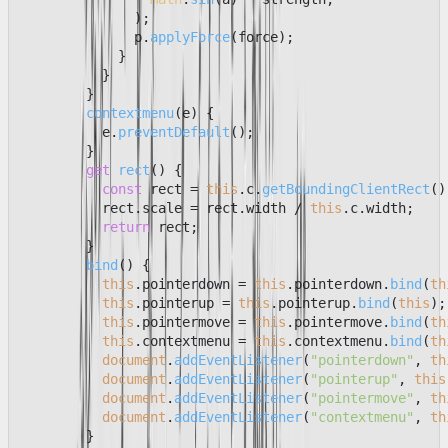
              );

              p.
applyForce
(force);

            }

          }

        }

contextmenu
(
e
) {

          e.
preventDefault
();

        }

get
rect
() {

const
 rect = 
this
.
c
.
getBoundingClientRect
();
          rect.
scale
 = rect.
width
 / 
this
.
c
.
width
;

return
 rect;

        }

bind
(
) {

this
.
pointerdown
 = 
this
.
pointerdown
.
bind
(
th
this
.
pointerup
 = 
this
.
pointerup
.
bind
(
this
);

this
.
pointermove
 = 
this
.
pointermove
.
bind
(
th
this
.
contextmenu
 = 
this
.
contextmenu
.
bind
(
th
document
.
addEventListener
(
"pointerdown"
, 
th
document
.
addEventListener
(
"pointerup"
, 
this
document
.
addEventListener
(
"pointermove"
, 
th
document
.
addEventListener
(
"contextmenu"
, 
th
        }
