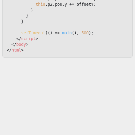
this
.
p2
.
pos
.
y
 += offsetY;

          }

        }

      }

setTimeout
(
() =>
main
(), 
500
);

</
script
>
</
body
>
</
html
>
上一篇
一个可交互的火箭 Loading 动画
下一篇
不准偷看我的密码
Footer
© 2024-2025 前端嘛 ·
由
Notra
驱动