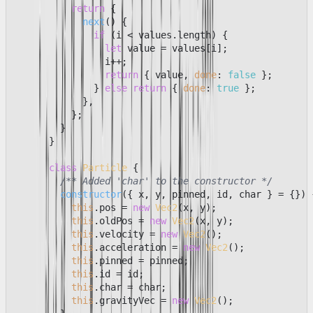
return
 {

next
(
) {

if
 (i < values.
length
) {

let
 value = values[i];

                i++;

return
 { value, 
done
: 
false
 };

              } 
else
return
 { 
done
: 
true
 };

            },

          };

        }

      }

class
Particle
 {

/** Added 'char' to the constructor */
constructor
(
{ x, y, pinned, id, char } = {}
) {
this
.
pos
 = 
new
Vec2
(x, y);

this
.
oldPos
 = 
new
Vec2
(x, y);

this
.
velocity
 = 
new
Vec2
();

this
.
acceleration
 = 
new
Vec2
();

this
.
pinned
 = pinned;

this
.
id
 = id;

this
.
char
 = char;

this
.
gravityVec
 = 
new
Vec2
();
