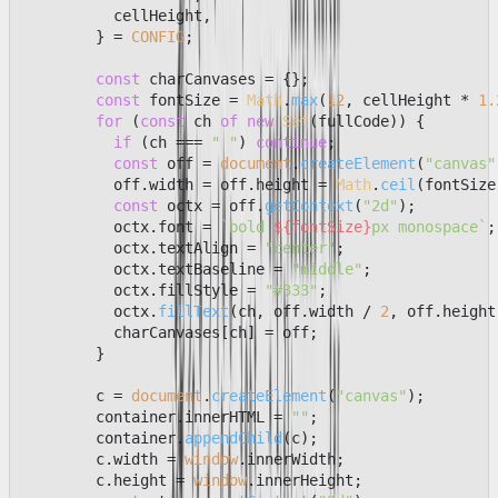
          cellHeight,

        } = 
CONFIG
;

const
 charCanvases = {};

const
 fontSize = 
Math
.
max
(
12
, cellHeight * 
1.
for
 (
const
 ch 
of
new
Set
(fullCode)) {

if
 (ch === 
" "
) 
continue
;

const
 off = 
document
.
createElement
(
"canvas"
          off.
width
 = off.
height
 = 
Math
.
ceil
(fontSize
const
 octx = off.
getContext
(
"2d"
);

          octx.
font
 = 
`bold 
${fontSize}
px monospace`
;

          octx.
textAlign
 = 
"center"
;

          octx.
textBaseline
 = 
"middle"
;

          octx.
fillStyle
 = 
"#333"
;

          octx.
fillText
(ch, off.
width
 / 
2
, off.
height
          charCanvases[ch] = off;

        }

        c = 
document
.
createElement
(
"canvas"
);

        container.
innerHTML
 = 
""
;

        container.
appendChild
(c);

        c.
width
 = 
window
.
innerWidth
;

        c.
height
 = 
window
.
innerHeight
;
