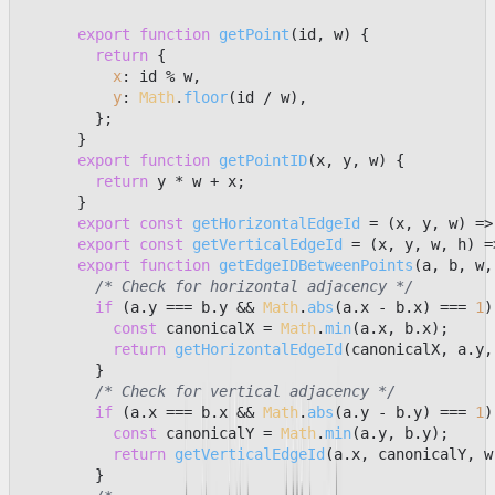
export
function
getPoint
(
id, w
) {

return
 {

x
: id % w,

y
: 
Math
.
floor
(id / w),

        };

      }

export
function
getPointID
(
x, y, w
) {

return
 y * w + x;

      }

export
const
getHorizontalEdgeId
 = (
x, y, w
) =>
export
const
getVerticalEdgeId
 = (
x, y, w, h
) =
export
function
getEdgeIDBetweenPoints
(
a, b, w,
/* Check for horizontal adjacency */
if
 (a.
y
 === b.
y
 && 
Math
.
abs
(a.
x
 - b.
x
) === 
1
)
const
 canonicalX = 
Math
.
min
(a.
x
, b.
x
);

return
getHorizontalEdgeId
(canonicalX, a.
y
,
        }

/* Check for vertical adjacency */
if
 (a.
x
 === b.
x
 && 
Math
.
abs
(a.
y
 - b.
y
) === 
1
)
const
 canonicalY = 
Math
.
min
(a.
y
, b.
y
);

return
getVerticalEdgeId
(a.
x
, canonicalY, w,
        }
