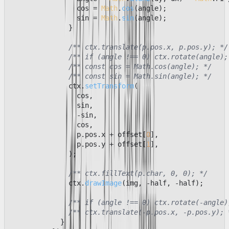
                cos = 
Math
.
cos
(angle);

                sin = 
Math
.
sin
(angle);

              }

/** ctx.translate(p.pos.x, p.pos.y); */
/** if (angle !== 0) ctx.rotate(angle);
/** const cos = Math.cos(angle); */
/** const sin = Math.sin(angle); */
              ctx.
setTransform
(

                cos,

                sin,

                -sin,

                cos,

                p.
pos
.
x
 + offset[
0
],

                p.
pos
.
y
 + offset[
1
],

              );

/** ctx.fillText(p.char, 0, 0); */
              ctx.
drawImage
(img, -half, -half);

/** if (angle !== 0) ctx.rotate(-angle)
/** ctx.translate(-p.pos.x, -p.pos.y); 
            }
