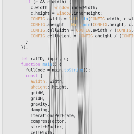
if
 (c && c.
width
) {

          c.
width
 = 
window
.
innerWidth
;

          c.
height
 = 
window
.
innerHeight
;

CONFIG
.
awidth
 = 
Math
.
min
(
CONFIG
.
width
, c.
wi
CONFIG
.
aheight
 = 
Math
.
min
(
CONFIG
.
height
, c.
CONFIG
.
cellWidth
 = 
CONFIG
.
awidth
 / (
CONFIG
.
CONFIG
.
cellHeight
 = 
CONFIG
.
aheight
 / (
CONFI
        }

      });

let
 rafID, input, c;

function
main
(
) {

        fullCode = main.
toString
();

const
 {

awidth
: width,

aheight
: height,

          gridW,

          gridH,

          gravity,

          damping,

          iterationsPerFrame,

          compressFactor,

          stretchFactor,

          cellWidth,
