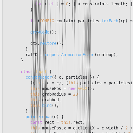
for
 (
let
 j = 
0
; j < constraints.
length
; j
          }

if
 (
CONFIG
.
contain
) particles.
forEach
(
(
p
) =
drawCode
();

          ctx.
restore
();

        }

        rafID = 
requestAnimationFrame
(runloop);

      }

class
Input
 {

constructor
(
{ c, particles }
) {

          ((
this
.
c
 = c), (
this
.
particles
 = particles))
this
.
mousePos
 = 
new
Vec2
();

this
.
grabRadius
 = 
20
;

this
.
grabbed
;

this
.
bind
();

        }

pointerdown
(
e
) {

const
 rect = 
this
.
rect
;

this
.
mousePos
.
x
 = e.
clientX
 - c.
width
 / 
2
 +