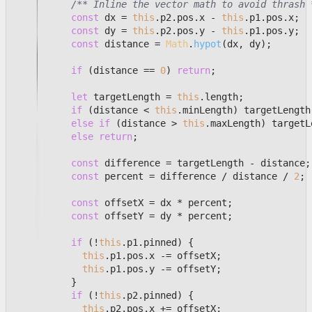
/** Inline the vector math to avoid thrash 
const
 dx = 
this
.
p2
.
pos
.
x
 - 
this
.
p1
.
pos
.
x
;

const
 dy = 
this
.
p2
.
pos
.
y
 - 
this
.
p1
.
pos
.
y
;

const
 distance = 
Math
.
hypot
(dx, dy);

if
 (distance == 
0
) 
return
;

let
 targetLength = 
this
.
length
;

if
 (distance < 
this
.
minLength
) targetLength
else
if
 (distance > 
this
.
maxLength
) targetL
else
return
;

const
 difference = targetLength - distance;

const
 percent = difference / distance / 
2
;

const
 offsetX = dx * percent;

const
 offsetY = dy * percent;

if
 (!
this
.
p1
.
pinned
) {

this
.
p1
.
pos
.
x
 -= offsetX;

this
.
p1
.
pos
.
y
 -= offsetY;

          }

if
 (!
this
.
p2
.
pinned
) {

this
.
p2
.
pos
.
x
 += offsetX;
