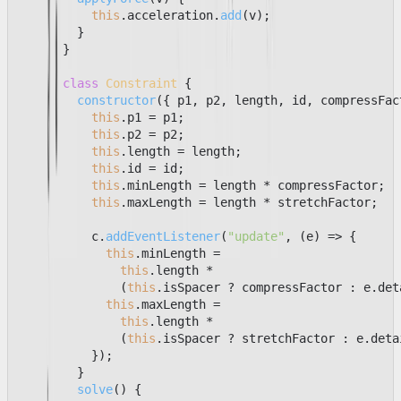
this
.
acceleration
.
add
(v);

        }

      }

class
Constraint
 {

constructor
(
{ p1, p2, length, id, compressFac
this
.
p1
 = p1;

this
.
p2
 = p2;

this
.
length
 = length;

this
.
id
 = id;

this
.
minLength
 = length * compressFactor;

this
.
maxLength
 = length * stretchFactor;

          c.
addEventListener
(
"update"
, 
(
e
) =>
 {

this
.
minLength
 =

this
.
length
 *

              (
this
.
isSpacer
 ? compressFactor : e.
det
this
.
maxLength
 =

this
.
length
 *

              (
this
.
isSpacer
 ? stretchFactor : e.
deta
          });

        }

solve
(
) {
