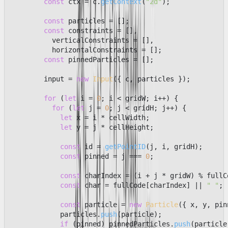
const
 ctx = c.
getContext
(
"2d"
);

const
 particles = [];

const
 constraints = [],

          verticalConstraints = [],

          horizontalConstraints = [];

const
 pinnedParticles = [];

        input = 
new
Input
({ c, particles });

for
 (
let
 i = 
0
; i < gridW; i++) {

for
 (
let
 j = 
0
; j < gridH; j++) {

let
 x = i * cellWidth;

let
 y = j * cellHeight;

const
 id = 
getPointID
(j, i, gridH);

const
 pinned = j === 
0
;

const
 charIndex = (i + j * gridW) % fullC
const
 char = fullCode[charIndex] || 
" "
;

const
 particle = 
new
Particle
({ x, y, pin
            particles.
push
(particle);

if
 (pinned) pinnedParticles.
push
(particle)