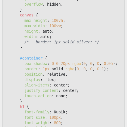
overflow
: hidden;

      }

canvas
 {

max-height
: 
100vh
;

max-width
: 
100vw
;

height
: auto;

width
: auto;

/*   border: 1px solid silver; */
      }

#container
 {

box-shadow
: 
0
0
20px
rgba
(
0
, 
0
, 
0
, 
0.05
);

border
: 
1px
 solid 
rgba
(
0
, 
0
, 
0
, 
0.1
);

position
: relative;

display
: flex;

align-items
: center;

justify-content
: center;

touch-action
: none;

      }

h1
 {

font-family
: Rubik;

font-size
: 
100px
;

font-weight
: 
800
;
