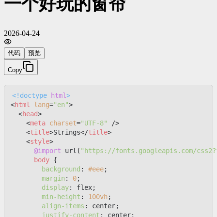
一个好玩的窗帘
2026-04-24
代码
预览
Copy
<!doctype 
html
>
<
html
lang
=
"en"
>
<
head
>
<
meta
charset
=
"UTF-8"
 />
<
title
>
Strings
</
title
>
<
style
>
@import
 url(
"https://fonts.googleapis.com/css2?
body
 {

background
: 
#eee
;

margin
: 
0
;

display
: flex;

min-height
: 
100vh
;

align-items
: center;

justify-content
: center;
