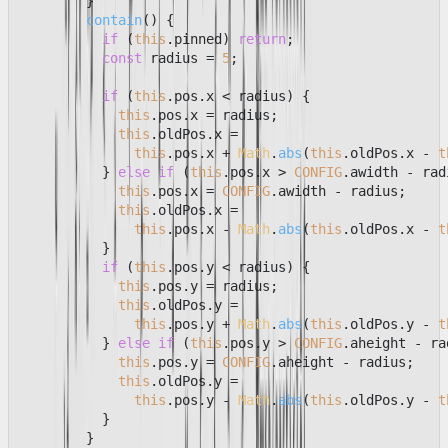
        }

contain
(
) {

if
 (
this
.
pinned
) 
return
;

const
 radius = 
5
;

if
 (
this
.
pos
.
x
 < radius) {

this
.
pos
.
x
 = radius;

this
.
oldPos
.
x
 =

this
.
pos
.
x
 + 
Math
.
abs
(
this
.
oldPos
.
x
 - 
t
          } 
else
if
 (
this
.
pos
.
x
 > 
CONFIG
.
awidth
 - rad
this
.
pos
.
x
 = 
CONFIG
.
awidth
 - radius;

this
.
oldPos
.
x
 =

this
.
pos
.
x
 - 
Math
.
abs
(
this
.
oldPos
.
x
 - 
t
          }

if
 (
this
.
pos
.
y
 < radius) {

this
.
pos
.
y
 = radius;

this
.
oldPos
.
y
 =

this
.
pos
.
y
 + 
Math
.
abs
(
this
.
oldPos
.
y
 - 
t
          } 
else
if
 (
this
.
pos
.
y
 > 
CONFIG
.
aheight
 - ra
this
.
pos
.
y
 = 
CONFIG
.
aheight
 - radius;

this
.
oldPos
.
y
 =

this
.
pos
.
y
 - 
Math
.
abs
(
this
.
oldPos
.
y
 - 
t
          }

        }
