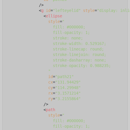
              />
<
g
id
=
"lefteyelid"
style
=
"display: inli
<
ellipse
style
=
"

                    fill: #000000;

                    fill-opacity: 1;

                    stroke: none;

                    stroke-width: 0.529167;

                    stroke-linecap: round;

                    stroke-linejoin: round;

                    stroke-dasharray: none;

                    stroke-opacity: 0.988235;

                  "
id
=
"path21"
cx
=
"131.94429"
cy
=
"114.29948"
rx
=
"3.1571214"
ry
=
"3.2155864"
                />
<
path
style
=
"

                    fill: #000000;

                    fill-opacity: 1;
