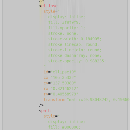
              />
<
ellipse
style
=
"

                  display: inline;

                  fill: #f9f9f9;

                  fill-opacity: 1;

                  stroke: none;

                  stroke-width: 0.184905;

                  stroke-linecap: round;

                  stroke-linejoin: round;

                  stroke-dasharray: none;

                  stroke-opacity: 0.988235;

                "
id
=
"ellipse19"
cx
=
"105.35332"
cy
=
"137.59389"
rx
=
"0.32146212"
ry
=
"0.40558979"
transform
=
"matrix(0.98048242,-0.19660
              />
<
path
style
=
"

                  display: inline;

                  fill: #000000;
