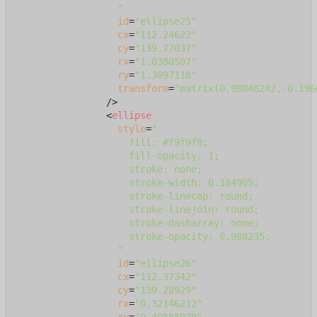
                  "
id
=
"ellipse25"
cx
=
"112.24622"
cy
=
"139.77037"
rx
=
"1.0380507"
ry
=
"1.3097118"
transform
=
"matrix(0.98048242,-0.196
                />
<
ellipse
style
=
"

                    fill: #f9f9f9;

                    fill-opacity: 1;

                    stroke: none;

                    stroke-width: 0.184905;

                    stroke-linecap: round;

                    stroke-linejoin: round;

                    stroke-dasharray: none;

                    stroke-opacity: 0.988235;

                  "
id
=
"ellipse26"
cx
=
"112.37342"
cy
=
"139.28929"
rx
=
"0.32146212"