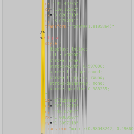
cx
=
"135.40735"
cy
=
"110.12592"
rx
=
"3.0261719"
ry
=
"3.0757811"
transform
=
"rotate(1.8105864)"
              />
<
ellipse
style
=
"

                  display: inline;

                  fill: #000000;

                  stroke: none;

                  stroke-width: 0.597086;

                  stroke-linecap: round;

                  stroke-linejoin: round;

                  stroke-dasharray: none;

                  stroke-opacity: 0.988235;

                "
id
=
"ellipse18"
cx
=
"105.22613"
cy
=
"138.07497"
rx
=
"1.0380507"
ry
=
"1.3097118"
transform
=
"matrix(0.98048242,-0.19660