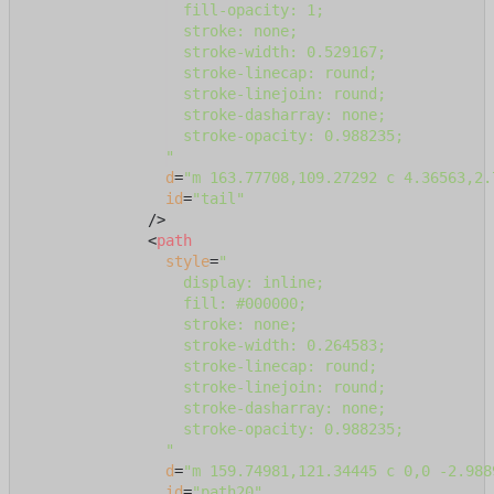
                  fill-opacity: 1;

                  stroke: none;

                  stroke-width: 0.529167;

                  stroke-linecap: round;

                  stroke-linejoin: round;

                  stroke-dasharray: none;

                  stroke-opacity: 0.988235;

                "
d
=
"m 163.77708,109.27292 c 4.36563,2.
id
=
"tail"
              />
<
path
style
=
"

                  display: inline;

                  fill: #000000;

                  stroke: none;

                  stroke-width: 0.264583;

                  stroke-linecap: round;

                  stroke-linejoin: round;

                  stroke-dasharray: none;

                  stroke-opacity: 0.988235;

                "
d
=
"m 159.74981,121.34445 c 0,0 -2.988
id
=
"path20"