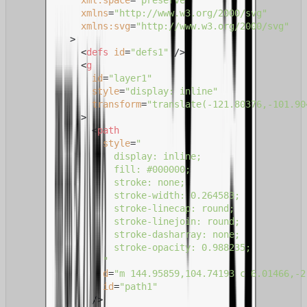
xml:space
=
"preserve"
xmlns
=
"http://www.w3.org/2000/svg"
xmlns:svg
=
"http://www.w3.org/2000/svg"
          >
<
defs
id
=
"defs1"
 />
<
g
id
=
"layer1"
style
=
"display: inline"
transform
=
"translate(-121.80376,-101.90
            >
<
path
style
=
"

                  display: inline;

                  fill: #000000;

                  stroke: none;

                  stroke-width: 0.264583;

                  stroke-linecap: round;

                  stroke-linejoin: round;

                  stroke-dasharray: none;

                  stroke-opacity: 0.988235;

                "
d
=
"m 144.95859,104.74193 c 6.01466,-2
id
=
"path1"
              />