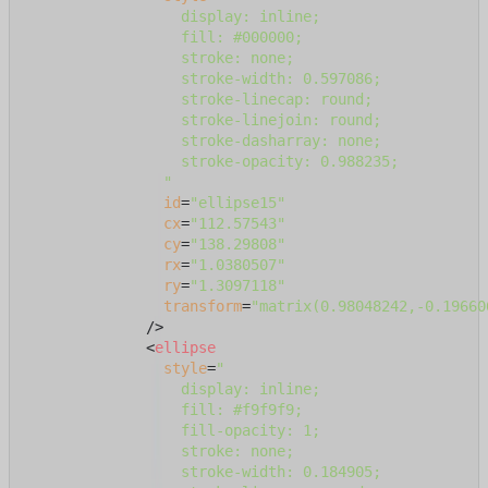
                  display: inline;

                  fill: #000000;

                  stroke: none;

                  stroke-width: 0.597086;

                  stroke-linecap: round;

                  stroke-linejoin: round;

                  stroke-dasharray: none;

                  stroke-opacity: 0.988235;

                "
id
=
"ellipse15"
cx
=
"112.57543"
cy
=
"138.29808"
rx
=
"1.0380507"
ry
=
"1.3097118"
transform
=
"matrix(0.98048242,-0.19660
              />
<
ellipse
style
=
"

                  display: inline;

                  fill: #f9f9f9;

                  fill-opacity: 1;

                  stroke: none;

                  stroke-width: 0.184905;
