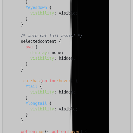
        }

#eyesdown
 {

visibility
: visible;

        }

      }

/* auto-cat tail assist */
      selectedcontent {

svg
 {

display
: none;

visibility
: hidden;

        }

      }

.cat
:has
(
option
:hover
) {

#tail
 {

visibility
: hidden;

        }

#longtail
 {

visibility
: visible;

        }

      }

option
:has
(~ 
option
:hover
) {
