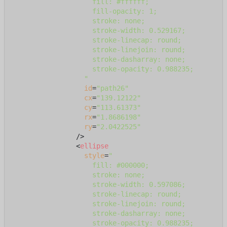
                    fill: #ffffff;

                    fill-opacity: 1;

                    stroke: none;

                    stroke-width: 0.529167;

                    stroke-linecap: round;

                    stroke-linejoin: round;

                    stroke-dasharray: none;

                    stroke-opacity: 0.988235;

                  "
id
=
"path26"
cx
=
"139.12122"
cy
=
"113.61373"
rx
=
"1.8686198"
ry
=
"2.0422525"
                />
<
ellipse
style
=
"

                    fill: #000000;

                    stroke: none;

                    stroke-width: 0.597086;

                    stroke-linecap: round;

                    stroke-linejoin: round;

                    stroke-dasharray: none;

                    stroke-opacity: 0.988235;
