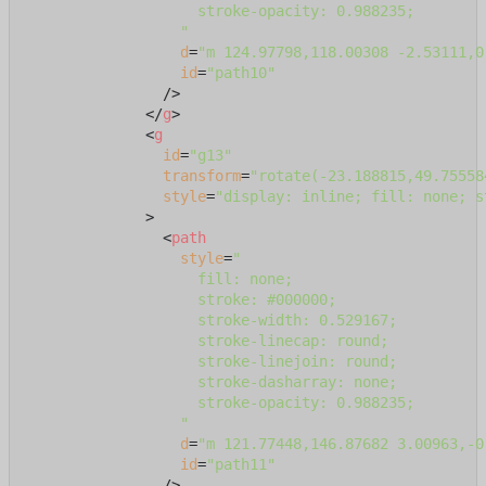
                    stroke-opacity: 0.988235;

                  "
d
=
"m 124.97798,118.00308 -2.53111,0
id
=
"path10"
                />
</
g
>
<
g
id
=
"g13"
transform
=
"rotate(-23.188815,49.75558
style
=
"display: inline; fill: none; s
              >
<
path
style
=
"

                    fill: none;

                    stroke: #000000;

                    stroke-width: 0.529167;

                    stroke-linecap: round;

                    stroke-linejoin: round;

                    stroke-dasharray: none;

                    stroke-opacity: 0.988235;

                  "
d
=
"m 121.77448,146.87682 3.00963,-0
id
=
"path11"
                />