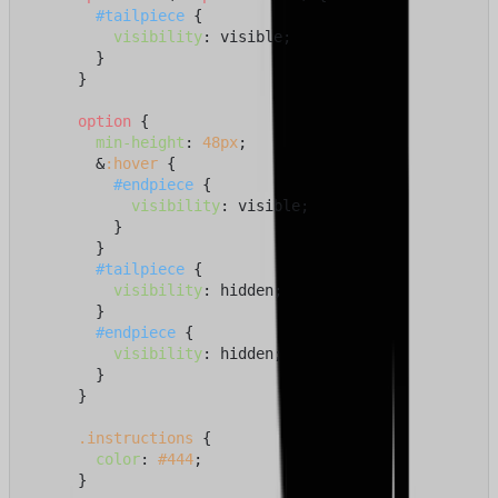
#tailpiece
 {

visibility
: visible;

        }

      }

option
 {

min-height
: 
48px
;

        &
:hover
 {

#endpiece
 {

visibility
: visible;

          }

        }

#tailpiece
 {

visibility
: hidden;

        }

#endpiece
 {

visibility
: hidden;

        }

      }

.instructions
 {

color
: 
#444
;

      }
