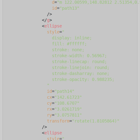
d
=
"m 122.00599,148.82812 2.51354,0.
id
=
"path13"
                />
</
g
>
<
ellipse
style
=
"

                  display: inline;

                  fill: #ffffff;

                  stroke: none;

                  stroke-width: 0.56967;

                  stroke-linecap: round;

                  stroke-linejoin: round;

                  stroke-dasharray: none;

                  stroke-opacity: 0.988235;

                "
id
=
"path14"
cx
=
"142.61723"
cy
=
"108.6707"
rx
=
"3.0261719"
ry
=
"3.0757811"
transform
=
"rotate(1.8105864)"
              />
<
ellipse
style
=
"
