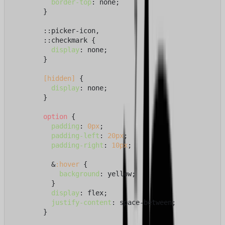
border-top
: none;

        }

        ::picker-icon,

        ::checkmark {

display
: none;

        }

[hidden]
 {

display
: none;

        }

option
 {

padding
: 
0px
;

padding-left
: 
20px
;

padding-right
: 
10px
;

          &
:hover
 {

background
: yellow;

          }

display
: flex;

justify-content
: space-between;

        }
