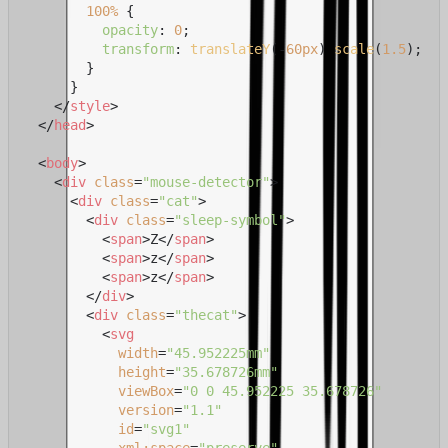
100%
 {

opacity
: 
0
;

transform
: 
translateY
(-
60px
) 
scale
(
1.5
);

        }

      }

</
style
>
</
head
>
<
body
>
<
div
class
=
"mouse-detector"
>
<
div
class
=
"cat"
>
<
div
class
=
"sleep-symbol"
>
<
span
>
Z
</
span
>
<
span
>
z
</
span
>
<
span
>
z
</
span
>
</
div
>
<
div
class
=
"thecat"
>
<
svg
width
=
"45.952225mm"
height
=
"35.678726mm"
viewBox
=
"0 0 45.952225 35.678726"
version
=
"1.1"
id
=
"svg1"