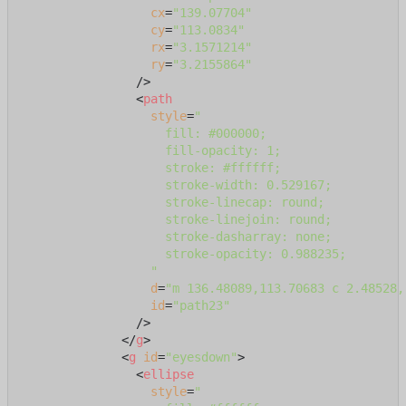
cx
=
"139.07704"
cy
=
"113.0834"
rx
=
"3.1571214"
ry
=
"3.2155864"
                />
<
path
style
=
"

                    fill: #000000;

                    fill-opacity: 1;

                    stroke: #ffffff;

                    stroke-width: 0.529167;

                    stroke-linecap: round;

                    stroke-linejoin: round;

                    stroke-dasharray: none;

                    stroke-opacity: 0.988235;

                  "
d
=
"m 136.48089,113.70683 c 2.48528,
id
=
"path23"
                />
</
g
>
<
g
id
=
"eyesdown"
>
<
ellipse
style
=
"
