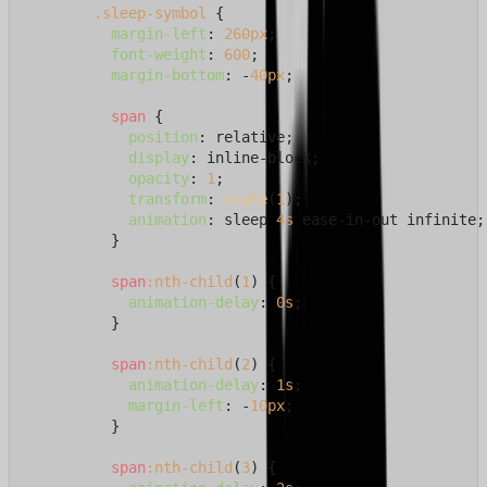
.sleep-symbol
 {

margin-left
: 
260px
;

font-weight
: 
600
;

margin-bottom
: -
40px
;

span
 {

position
: relative;

display
: inline-block;

opacity
: 
1
;

transform
: 
scale
(
1
);

animation
: sleep 
4s
 ease-in-out infinite;

          }

span
:nth-child
(
1
) {

animation-delay
: 
0s
;

          }

span
:nth-child
(
2
) {

animation-delay
: 
1s
;

margin-left
: -
10px
;

          }

span
:nth-child
(
3
) {
