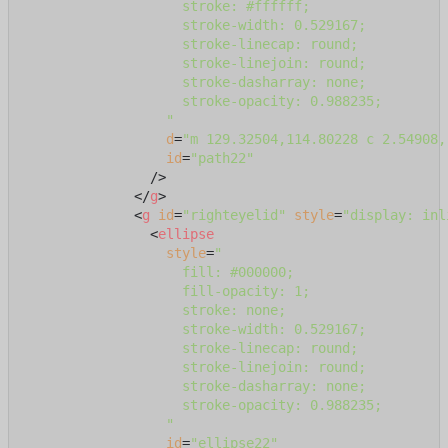
                    stroke: #ffffff;

                    stroke-width: 0.529167;

                    stroke-linecap: round;

                    stroke-linejoin: round;

                    stroke-dasharray: none;

                    stroke-opacity: 0.988235;

                  "
d
=
"m 129.32504,114.80228 c 2.54908,
id
=
"path22"
                />
</
g
>
<
g
id
=
"righteyelid"
style
=
"display: inl
<
ellipse
style
=
"

                    fill: #000000;

                    fill-opacity: 1;

                    stroke: none;

                    stroke-width: 0.529167;

                    stroke-linecap: round;

                    stroke-linejoin: round;

                    stroke-dasharray: none;

                    stroke-opacity: 0.988235;

                  "
id
=
"ellipse22"