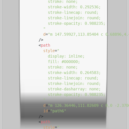
                  stroke: none;

                  stroke-width: 0.292536;

                  stroke-linecap: round;

                  stroke-linejoin: round;

                  stroke-opacity: 0.988235;

                "
d
=
"m 147.59927,113.85404 c 0.68896,4.
              />
<
path
style
=
"

                  display: inline;

                  fill: #000000;

                  stroke: none;

                  stroke-width: 0.264583;

                  stroke-linecap: round;

                  stroke-linejoin: round;

                  stroke-dasharray: none;

                  stroke-opacity: 0.988235;

                "
d
=
"m 126.36446,111.82609 c 0,0 -2.370
id
=
"path6"
              />
<
path
style
=
"
