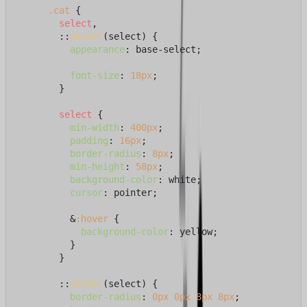
.cat
 {

select
,

        ::
picker
(select) {

appearance
: base-select;

font-size
: 
18px
;

        }

select
 {

min-width
: 
400px
;

padding
: 
16px
;

border-radius
: 
8px
;

min-height
: 
58px
;

background-color
: white;

cursor
: pointer;

          &
:hover
 {

background-color
: yellow;

          }

        }

        ::
picker
(select) {

border-radius
: 
0px
0px
8px
8px
;
