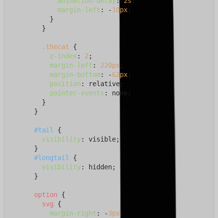
animation-delay
: 
2s
;

margin-left
: -
10px
;

          }

        }

.thecat
 {

z-index
: 
2
;

margin-left
: 
220px
;

margin-bottom
: -
62px
;

position
: relative;

pointer-events
: none;

        }

      }

#tail
 {

visibility
: visible;

      }

#longtail
 {

visibility
: hidden;

      }

option
 {

svg
 {

margin-right
: -
3px
;
