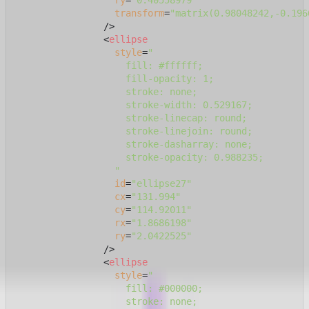
ry
=
"0.40558979"
transform
=
"matrix(0.98048242,-0.196
                />
<
ellipse
style
=
"

                    fill: #ffffff;

                    fill-opacity: 1;

                    stroke: none;

                    stroke-width: 0.529167;

                    stroke-linecap: round;

                    stroke-linejoin: round;

                    stroke-dasharray: none;

                    stroke-opacity: 0.988235;

                  "
id
=
"ellipse27"
cx
=
"131.994"
cy
=
"114.92011"
rx
=
"1.8686198"
ry
=
"2.0422525"
                />
<
ellipse
style
=
"

                    fill: #000000;

                    stroke: none;
