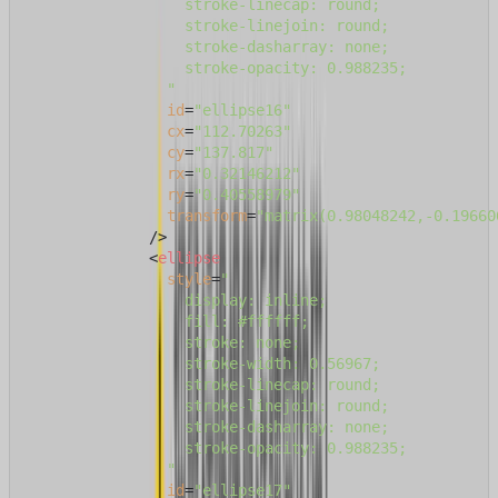
                  stroke-linecap: round;

                  stroke-linejoin: round;

                  stroke-dasharray: none;

                  stroke-opacity: 0.988235;

                "
id
=
"ellipse16"
cx
=
"112.70263"
cy
=
"137.817"
rx
=
"0.32146212"
ry
=
"0.40558979"
transform
=
"matrix(0.98048242,-0.19660
              />
<
ellipse
style
=
"

                  display: inline;

                  fill: #ffffff;

                  stroke: none;

                  stroke-width: 0.56967;

                  stroke-linecap: round;

                  stroke-linejoin: round;

                  stroke-dasharray: none;

                  stroke-opacity: 0.988235;

                "
id
=
"ellipse17"