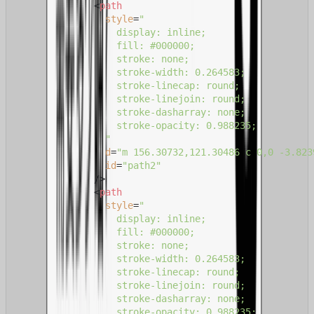
<
path
style
=
"

                  display: inline;

                  fill: #000000;

                  stroke: none;

                  stroke-width: 0.264583;

                  stroke-linecap: round;

                  stroke-linejoin: round;

                  stroke-dasharray: none;

                  stroke-opacity: 0.988235;

                "
d
=
"m 156.30732,121.30486 c 0,0 -3.823
id
=
"path2"
              />
<
path
style
=
"

                  display: inline;

                  fill: #000000;

                  stroke: none;

                  stroke-width: 0.264583;

                  stroke-linecap: round;

                  stroke-linejoin: round;

                  stroke-dasharray: none;

                  stroke-opacity: 0.988235;
