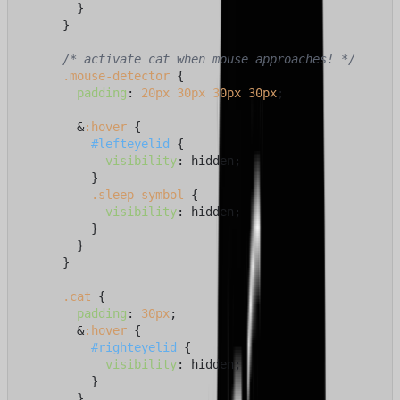
        }

      }

/* activate cat when mouse approaches! */
.mouse-detector
 {

padding
: 
20px
30px
30px
30px
;

        &
:hover
 {

#lefteyelid
 {

visibility
: hidden;

          }

.sleep-symbol
 {

visibility
: hidden;

          }

        }

      }

.cat
 {

padding
: 
30px
;

        &
:hover
 {

#righteyelid
 {

visibility
: hidden;

          }

        }
