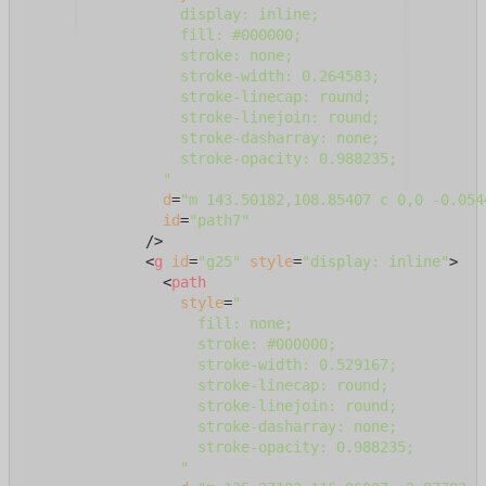
                  display: inline;

                  fill: #000000;

                  stroke: none;

                  stroke-width: 0.264583;

                  stroke-linecap: round;

                  stroke-linejoin: round;

                  stroke-dasharray: none;

                  stroke-opacity: 0.988235;

                "
d
=
"m 143.50182,108.85407 c 0,0 -0.054
id
=
"path7"
              />
<
g
id
=
"g25"
style
=
"display: inline"
>
<
path
style
=
"

                    fill: none;

                    stroke: #000000;

                    stroke-width: 0.529167;

                    stroke-linecap: round;

                    stroke-linejoin: round;

                    stroke-dasharray: none;

                    stroke-opacity: 0.988235;

                  "