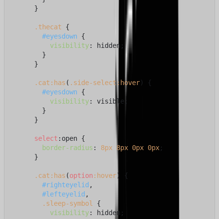
      }

.thecat
 {

#eyesdown
 {

visibility
: hidden;

        }

      }

.cat
:has
(
.side-select
:hover
) {

#eyesdown
 {

visibility
: visible;

        }

      }

select
:open {

border-radius
: 
8px
8px
0px
0px
;

      }

.cat
:has
(
option
:hover
) {

#righteyelid
,

#lefteyelid
,

.sleep-symbol
 {

visibility
: hidden;
