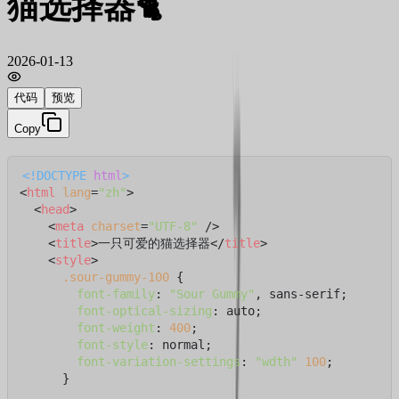
猫选择器🐈
2026-01-13
代码
预览
Copy
<!DOCTYPE 
html
>
<
html
lang
=
"zh"
>
<
head
>
<
meta
charset
=
"UTF-8"
 />
<
title
>
一只可爱的猫选择器
</
title
>
<
style
>
.sour-gummy-100
 {

font-family
: 
"Sour Gummy"
, sans-serif;

font-optical-sizing
: auto;

font-weight
: 
400
;

font-style
: normal;

font-variation-settings
: 
"wdth"
100
;

      }
