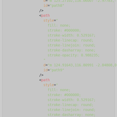
d
=
"m 125.27102,116.06007 -2.97783,-
id
=
"path8"
                />
<
path
style
=
"

                    fill: none;

                    stroke: #000000;

                    stroke-width: 0.529167;

                    stroke-linecap: round;

                    stroke-linejoin: round;

                    stroke-dasharray: none;

                    stroke-opacity: 0.988235;

                  "
d
=
"m 124.91643,116.80991 -2.84808,0
id
=
"path9"
                />
<
path
style
=
"

                    fill: none;

                    stroke: #000000;

                    stroke-width: 0.529167;

                    stroke-linecap: round;

                    stroke-linejoin: round;

                    stroke-dasharray: none;
