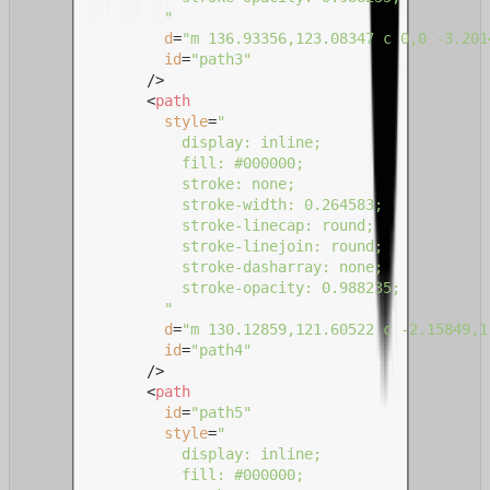
                "
d
=
"m 136.93356,123.08347 c 0,0 -3.201
id
=
"path3"
              />
<
path
style
=
"

                  display: inline;

                  fill: #000000;

                  stroke: none;

                  stroke-width: 0.264583;

                  stroke-linecap: round;

                  stroke-linejoin: round;

                  stroke-dasharray: none;

                  stroke-opacity: 0.988235;

                "
d
=
"m 130.12859,121.60522 c -2.15849,1
id
=
"path4"
              />
<
path
id
=
"path5"
style
=
"

                  display: inline;

                  fill: #000000;
