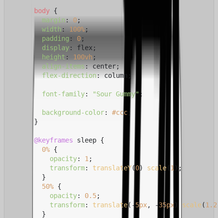
body
 {

margin
: 
0
;

width
: 
100%
;

padding
: 
0
;

display
: flex;

height
: 
100vh
;

align-items
: center;

flex-direction
: column;

font-family
: 
"Sour Gummy"
;

background-color
: 
#ccc
;

      }

@keyframes
 sleep {

0%
 {

opacity
: 
1
;

transform
: 
translateY
(
0
) 
scale
(
1
);

        }

50%
 {

opacity
: 
0.5
;

transform
: 
translate
(-
5px
, -
35px
) 
scale
(
1.2
        }
