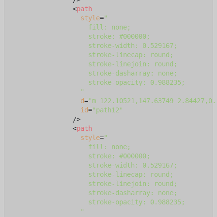
<
path
style
=
"

                    fill: none;

                    stroke: #000000;

                    stroke-width: 0.529167;

                    stroke-linecap: round;

                    stroke-linejoin: round;

                    stroke-dasharray: none;

                    stroke-opacity: 0.988235;

                  "
d
=
"m 122.10521,147.63749 2.84427,0.
id
=
"path12"
                />
<
path
style
=
"

                    fill: none;

                    stroke: #000000;

                    stroke-width: 0.529167;

                    stroke-linecap: round;

                    stroke-linejoin: round;

                    stroke-dasharray: none;

                    stroke-opacity: 0.988235;

                  "