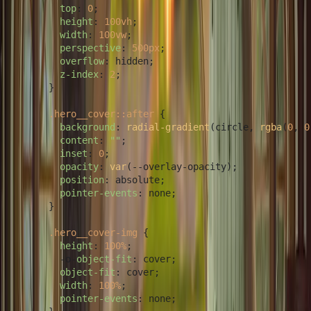
top
: 
0
;

height
: 
100vh
;

width
: 
100vw
;

perspective
: 
500px
;

overflow
: hidden;

z-index
: 
2
;

      }

.hero__cover
::after
 {

background
: 
radial-gradient
(circle, 
rgba
(
0
, 
0
content
: 
""
;

inset
: 
0
;

opacity
: 
var
(--overlay-opacity);

position
: absolute;

pointer-events
: none;

      }

.hero__cover-img
 {

height
: 
100%
;

        -o-
object-fit
: cover;

object-fit
: cover;

width
: 
100%
;

pointer-events
: none;
