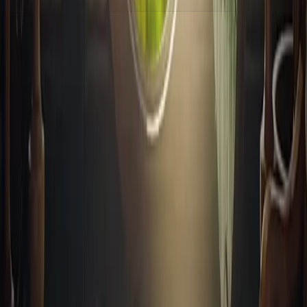
上一篇
猫选择器🐈
下一篇
一个鼠标悬停3D效果
Footer
© 2024-2025 前端嘛 ·
由
Notra
驱动