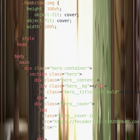
.hobbiton-img
 {

height
: 
100vh
;

        -o-
object-fit
: cover;

object-fit
: cover;

width
: 
100%
;

      }

</
style
>
</
head
>
<
body
>
<
main
>
<
div
class
=
"hero-container"
>
<
section
class
=
"hero"
>
<
div
class
=
"hero__content"
>
<
div
class
=
"hero__bg"
>
</
div
>
<
h1
class
=
"hero__title font-bold"
>
Hobbito
</
div
>
<
div
class
=
"hero__cover"
>
<
img
class
=
"hero__cover-img"
src
=
"https://fecoder-pic-1302080640.cos
alt
=
""
            />
</
div
>