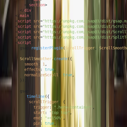
</
section
>
</
div
>
</
main
>
<
script
src
=
"https://unpkg.com/gsap@3/dist/gsap.m
<
script
src
=
"https://unpkg.com/gsap@3/dist/Scroll
<
script
src
=
"https://unpkg.com/gsap@3/dist/Scroll
<
script
src
=
"https://unpkg.com/gsap@3/dist/SplitT
<
script
>
      gsap.
registerPlugin
(
ScrollTrigger
, 
ScrollSmooth
ScrollSmoother
.
create
({

smooth
: 
1
,

effects
: 
true
,

normalizeScroll
: 
true
,

      });

      gsap

        .
timeline
({

scrollTrigger
: {

trigger
: 
".hero-container"
,

start
: 
"top top"
,

end
: 
"+=150%"
,

pin
: 
true
,
