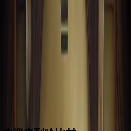
前端嘛
前端面试
前端题库
背诵小册
LeetCode
源码学习
手写 zustand
AI 编程提示词大全
工作台
前端面试
前端题库
背诵小册
LeetCode
源码学习
手写 zustand
AI 编程提示词大全