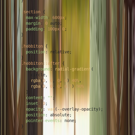
      }

.section
 {

max-width
: 
600px
;

margin
: 
0
 auto;

padding
: 
100px
0
;

      }

.hobbiton
 {

position
: relative;

      }

.hobbiton
::after
 {

background
: 
radial-gradient
(

          circle,

rgba
(
0
, 
0
, 
0
, 
0
) 
40%
,

rgba
(
0
, 
0
, 
0
, 
0.7
) 
90%
        );

content
: 
""
;

inset
: 
0
;

opacity
: 
var
(--overlay-opacity);

position
: absolute;

pointer-events
: none;

      }
