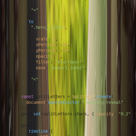
          },

"<"
        )

        .
to
(

".hero__title"
,

          {

scale
: 
1
,

xPercent
: -
50
,

yPercent
: -
50
,

opacity
: 
1
,

filter
: 
"blur(0px)"
,

ease
: 
"power1.inOut"
,

          },

"<"
        );

const
 splitLetters = 
SplitText
.
create
(

document
.
querySelector
(
".opacity-reveal"
)

      );

      gsap.
set
(splitLetters.
chars
, { 
opacity
: 
"0.2"
, 
      gsap

        .
timeline
({
