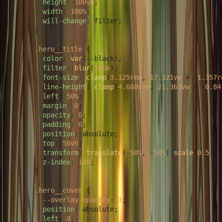
height
: 
100vh
;

width
: 
100%
;

will-change
: filter;

      }

.hero__title
 {

color
: 
var
(--black);

filter
: 
blur
(
10px
);

font-size
: 
clamp
(
3.125rem
, 
17.321vw
 + -
1.357r
line-height
: 
clamp
(
4.688rem
, 
21.363vw
 + -
0.84
left
: 
50%
;

margin
: 
0
;

opacity
: 
0
;

padding
: 
0
;

position
: absolute;

top
: 
50vh
;

transform
: 
translate
(-
50%
, -
50%
) 
scale
(
0.5
);

z-index
: 
100
;

      }

.hero__cover
 {

--overlay-opacity
: 
1
;

position
: absolute;

left
: 
0
;
