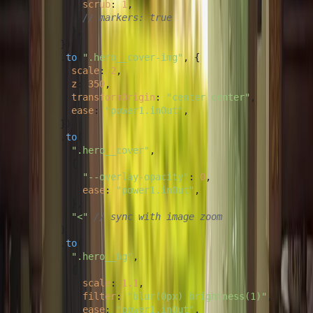
scrub
: 
1
,

// markers: true
          },

        })

        .
to
(
".hero__cover-img"
, {

scale
: 
2
,

z
: 
350
,

transformOrigin
: 
"center center"
,

ease
: 
"power1.inOut"
,

        })

        .
to
(

".hero__cover"
,

          {

"--overlay-opacity"
: 
0
,

ease
: 
"power1.inOut"
,

          },

"<"
// sync with image zoom
        )

        .
to
(

".hero__bg"
,

          {

scale
: 
1.1
,

filter
: 
"blur(0px) brightness(1)"
,

ease
: 
"power1.inOut"
,
