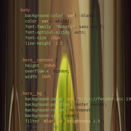
body
 {

background-color
: 
var
(--black);

color
: 
var
(--white);

font-family
: 
"Roboto"
, sans-serif;

font-optical-sizing
: auto;

font-size
: 
20px
;

line-height
: 
1.5
;

      }

.hero__content
 {

height
: 
100vh
;

overflow-x
: hidden;

width
: 
100%
;

      }

.hero__bg
 {

background-image
: 
url
(
"https://fecoder-pic-13
background-position
: center center;

background-repeat
: no-repeat;

background-size
: cover;

filter
: 
blur
(
3px
) 
brightness
(
1.5
);

/* initial fog */