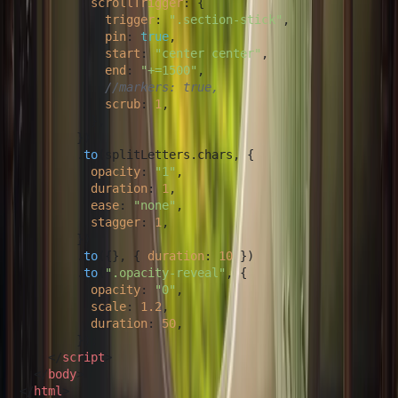
scrollTrigger
: {

trigger
: 
".section-stick"
,

pin
: 
true
,

start
: 
"center center"
,

end
: 
"+=1500"
,

//markers: true,
scrub
: 
1
,

          },

        })

        .
to
(splitLetters.
chars
, {

opacity
: 
"1"
,

duration
: 
1
,

ease
: 
"none"
,

stagger
: 
1
,

        })

        .
to
({}, { 
duration
: 
10
 })

        .
to
(
".opacity-reveal"
, {

opacity
: 
"0"
,

scale
: 
1.2
,

duration
: 
50
,

        });

</
script
>
</
body
>
</
html
>