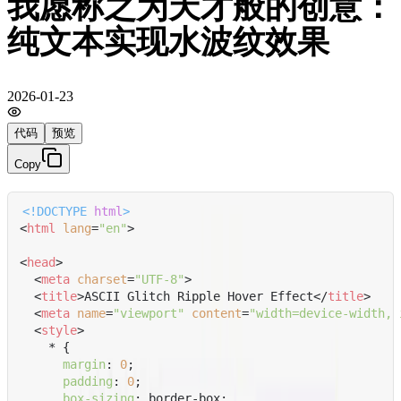
我愿称之为天才般的创意：
纯文本实现水波纹效果
2026-01-23
代码
预览
Copy
<!DOCTYPE 
html
>
<
html
lang
=
"en"
>
<
head
>
<
meta
charset
=
"UTF-8"
>
<
title
>
ASCII Glitch Ripple Hover Effect
</
title
>
<
meta
name
=
"viewport"
content
=
"width=device-width, 
<
style
>
    * {

margin
: 
0
;

padding
: 
0
;

box-sizing
: border-box;
