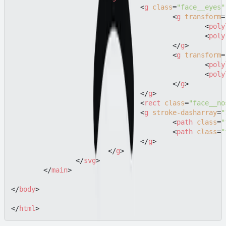
<
g
class
=
"face__eyes"
<
g
transform
=
<
poly
<
poly
</
g
>
<
g
transform
=
<
poly
<
poly
</
g
>
</
g
>
<
rect
class
=
"face__no
<
g
stroke-dasharray
=
"
<
path
class
=
"
<
path
class
=
"
</
g
>
</
g
>
</
svg
>
</
main
>
</
body
>
</
html
>