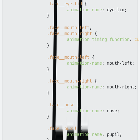
.face__eye-lid
 {

animation-name
: eye-lid;

		}

.face__mouth-left
,

.face__mouth-right
 {

animation-timing-function
: 
cu
		}

.face__mouth-left
 {

animation-name
: mouth-left;

		}

.face__mouth-right
 {

animation-name
: mouth-right;

		}

.face__nose
 {

animation-name
: nose;

		}

.face__pupil
 {

animation-name
: pupil;
