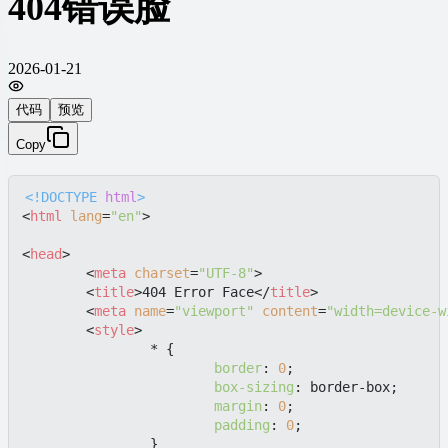
404错误脸
2026-01-21
代码
预览
Copy
<!DOCTYPE 
html
>
<
html
lang
=
"en"
>
<
head
>
<
meta
charset
=
"UTF-8"
>
<
title
>
404 Error Face
</
title
>
<
meta
name
=
"viewport"
content
=
"width=device-w
<
style
>
		* {

border
: 
0
;

box-sizing
: border-box;

margin
: 
0
;

padding
: 
0
;

		}
