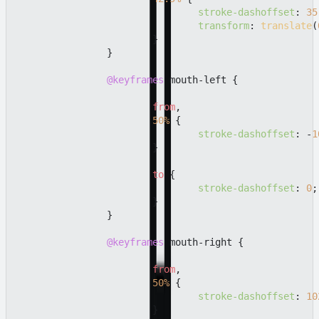
stroke-dashoffset
: 
35
transform
: 
translate
(
			}

		}

@keyframes
 mouth-left {

from
,

50%
 {

stroke-dashoffset
: -
1
			}

to
 {

stroke-dashoffset
: 
0
;

			}

		}

@keyframes
 mouth-right {

from
,

50%
 {

stroke-dashoffset
: 
10
			}
