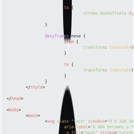
to
 {

stroke-dashoffset
: 
0
;

			}

		}

@keyframes
 nose {

from
 {

transform
: 
translate
(
			}

to
 {

transform
: 
translate
(
			}

		}

</
style
>
</
head
>
<
body
>
<
main
>
<
svg
class
=
"face"
viewBox
=
"0 0 320 38
aria-label
=
"A 404 becomes a f
<
g
fill
=
"none"
stroke
=
"curren