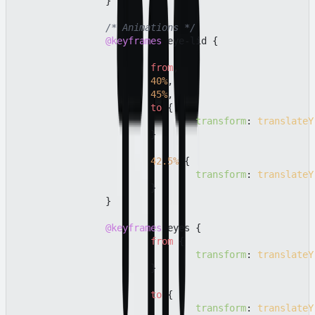
		}

/* Animations */
@keyframes
 eye-lid {

from
,

40%
,

45%
,

to
 {

transform
: 
translateY
			}

42.5%
 {

transform
: 
translateY
			}

		}

@keyframes
 eyes {

from
 {

transform
: 
translateY
			}

to
 {

transform
: 
translateY