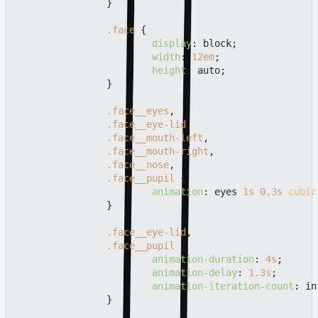
		}

.face
 {

display
: block;

width
: 
12em
;

height
: auto;

		}

.face__eyes
,

.face__eye-lid
,

.face__mouth-left
,

.face__mouth-right
,

.face__nose
,

.face__pupil
 {

animation
: eyes 
1s
0.3s
cubic
		}

.face__eye-lid
,

.face__pupil
 {

animation-duration
: 
4s
;

animation-delay
: 
1.3s
;

animation-iteration-count
: in
		}
