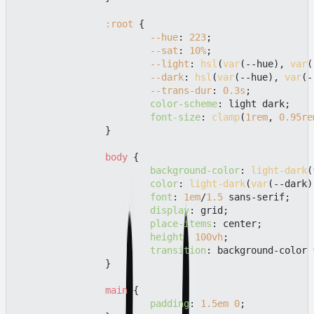
:root
 {

--hue
: 
223
;

--sat
: 
10%
;

--light
: 
hsl
(
var
(--hue), 
var
(
--dark
: 
hsl
(
var
(--hue), 
var
(-
--trans-dur
: 
0.3s
;

color-scheme
: light dark;

font-size
: 
clamp
(
1rem
, 
0.95re
		}

body
 {

background-color
: 
light-dark
(
color
: 
light-dark
(
var
(--dark)
font
: 
1em
/
1.5
 sans-serif;

display
: grid;

place-items
: center;

height
: 
100vh
;

transition
: background-color 
		}

main
 {

padding
: 
1.5em
0
;
